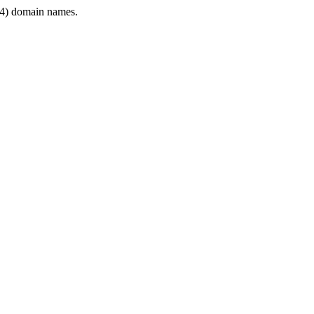
4) domain names.