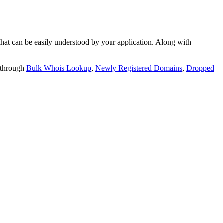
t can be easily understood by your application. Along with
 through
Bulk Whois Lookup
,
Newly Registered Domains
,
Dropped