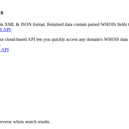
s
 in XML & JSON format. Returned data contain parsed WHOIS fields tha
S API
.
our cloud-based API lets you quickly access any domain's WHOIS data
.
s API
everse whois search results.