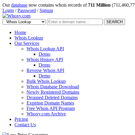
Our
database
now contains whois records of
711 Million
(711,460,77
Login
/
Password
/
Signup
SEARCH
Home
Whois Lookup
Our Services
Whois Lookup API
Demo
Whois History API
Demo
Reverse Whois API
Demo
Bulk Whois Lookup
Whois Database Download
Newly Registered Domains
Dropped Deleted Domains
Expiring Domain Names
Free Whois API Program
Whoxy.com Archive
Pricing
Contact Us