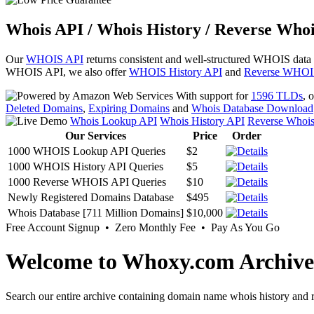
Whois API / Whois History / Reverse Whoi
Our
WHOIS API
returns consistent and well-structured WHOIS data
WHOIS API, we also offer
WHOIS History API
and
Reverse WHOI
With support for
1596 TLDs
, 
Deleted Domains
,
Expiring Domains
and
Whois Database Download
Whois Lookup API
Whois History API
Reverse Whoi
Our Services
Price
Order
1000 WHOIS Lookup API Queries
$2
1000 WHOIS History API Queries
$5
1000 Reverse WHOIS API Queries
$10
Newly Registered Domains Database
$495
Whois Database [711 Million Domains]
$10,000
Free Account Signup • Zero Monthly Fee • Pay As You Go
Welcome to Whoxy.com Archive
Search our entire archive containing domain name whois history and r