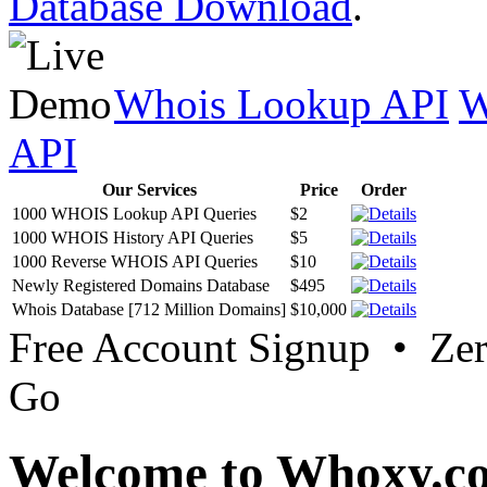
Database Download
.
Whois Lookup API
W
API
Our Services
Price
Order
1000 WHOIS Lookup API Queries
$2
1000 WHOIS History API Queries
$5
1000 Reverse WHOIS API Queries
$10
Newly Registered Domains Database
$495
Whois Database [712 Million Domains]
$10,000
Free Account Signup • Ze
Go
Welcome to Whoxy.c