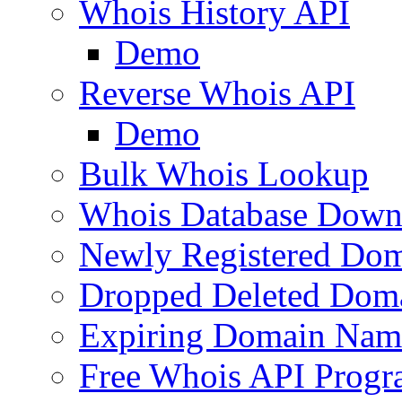
Whois History API
Demo
Reverse Whois API
Demo
Bulk Whois Lookup
Whois Database Down
Newly Registered Dom
Dropped Deleted Dom
Expiring Domain Nam
Free Whois API Prog