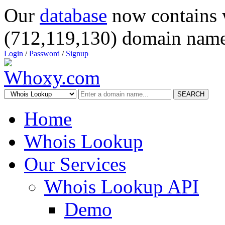
Our
database
now contains 
(712,119,130) domain name
Login
/
Password
/
Signup
SEARCH
Home
Whois Lookup
Our Services
Whois Lookup API
Demo