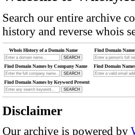
Search our entire archive 
history and reverse whois se
Whois History of a Domain Name
Find Domain Name
SEARCH
Find Domain Names by Company Name
Find Domain Names
SEARCH
Find Domain Names by Keyword Present
SEARCH
Disclaimer
Our archive is powered by