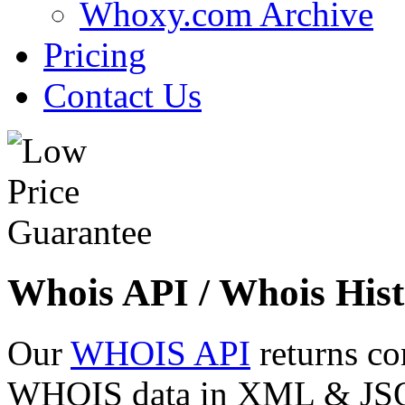
Whoxy.com Archive
Pricing
Contact Us
Whois API / Whois Hist
Our
WHOIS API
returns co
WHOIS data in XML & JSON