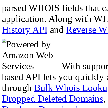
parsed WHOIS fields that c
application. Along with WH
History API
and
Reverse 
With suppor
based API lets you quickly
through
Bulk Whois Looku
Dropped Deleted Domains
,