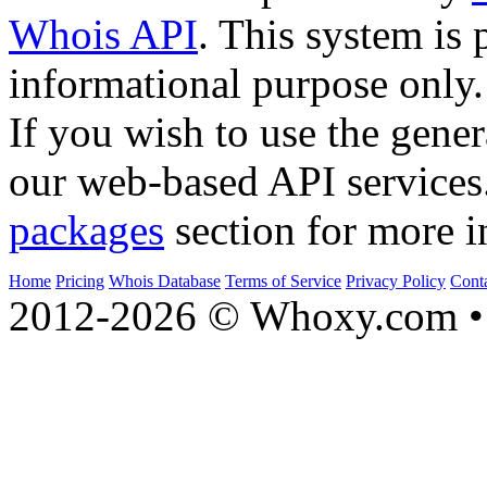
Whois API
. This system is 
informational purpose only.
If you wish to use the gener
our web-based API services
packages
section for more i
Home
Pricing
Whois Database
Terms of Service
Privacy Policy
Cont
2012-2026 © Whoxy.com • 