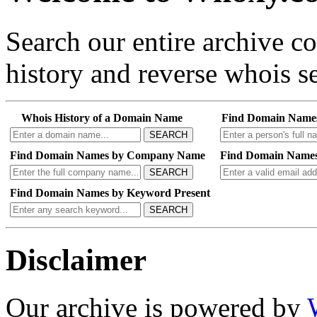
Search our entire archive 
history and reverse whois se
Whois History of a Domain Name
Find Domain Name
SEARCH
Find Domain Names by Company Name
Find Domain Names
SEARCH
Find Domain Names by Keyword Present
SEARCH
Disclaimer
Our archive is powered by