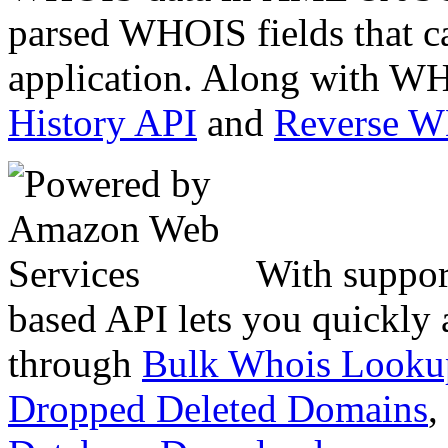
parsed WHOIS fields that c
application. Along with WH
History API
and
Reverse 
With suppor
based API lets you quickly
through
Bulk Whois Looku
Dropped Deleted Domains
,