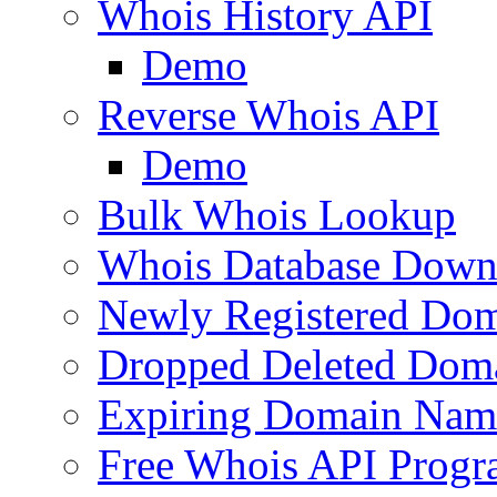
Whois History API
Demo
Reverse Whois API
Demo
Bulk Whois Lookup
Whois Database Down
Newly Registered Dom
Dropped Deleted Dom
Expiring Domain Nam
Free Whois API Prog