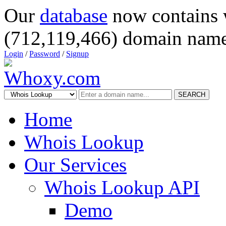
Our
database
now contains 
(712,119,466) domain name
Login
/
Password
/
Signup
SEARCH
Home
Whois Lookup
Our Services
Whois Lookup API
Demo