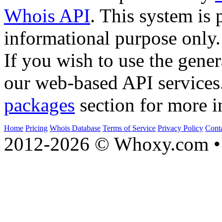
Whois API
. This system is 
informational purpose only.
If you wish to use the gener
our web-based API services
packages
section for more i
Home
Pricing
Whois Database
Terms of Service
Privacy Policy
Cont
2012-2026 © Whoxy.com • 