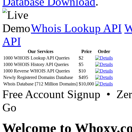
Database Download
.
Whois Lookup API
W
API
Our Services
Price
Order
1000 WHOIS Lookup API Queries
$2
1000 WHOIS History API Queries
$5
1000 Reverse WHOIS API Queries
$10
Newly Registered Domains Database
$495
Whois Database [712 Million Domains]
$10,000
Free Account Signup • Ze
Go
Welcome to Whoxy.c