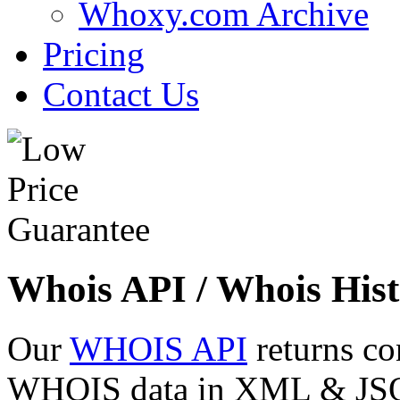
Whoxy.com Archive
Pricing
Contact Us
Whois API / Whois Hist
Our
WHOIS API
returns co
WHOIS data in XML & JSON