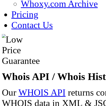
Whoxy.com Archive
Pricing
Contact Us
Whois API / Whois Hist
Our
WHOIS API
returns co
WHOIS data in XML & JSON