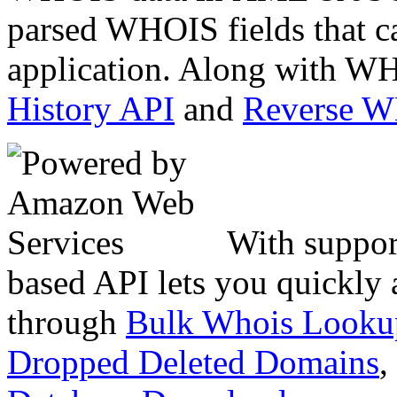
parsed WHOIS fields that c
application. Along with WH
History API
and
Reverse 
With suppor
based API lets you quickly
through
Bulk Whois Looku
Dropped Deleted Domains
,