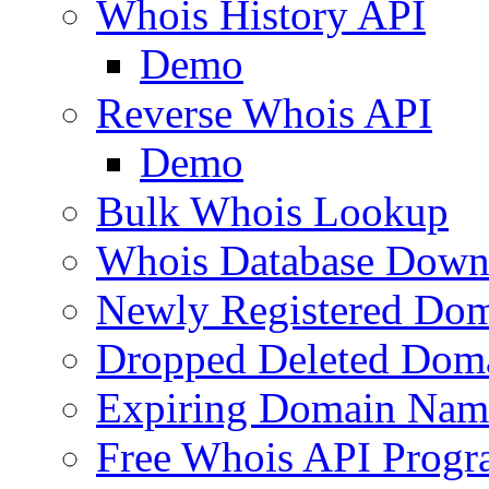
Whois History API
Demo
Reverse Whois API
Demo
Bulk Whois Lookup
Whois Database Down
Newly Registered Dom
Dropped Deleted Dom
Expiring Domain Nam
Free Whois API Prog