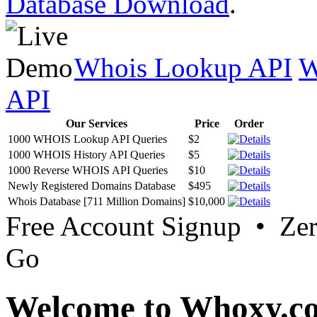
Database Download
.
Whois Lookup API
W
API
Our Services
Price
Order
1000 WHOIS Lookup API Queries
$2
1000 WHOIS History API Queries
$5
1000 Reverse WHOIS API Queries
$10
Newly Registered Domains Database
$495
Whois Database [711 Million Domains]
$10,000
Free Account Signup • Ze
Go
Welcome to Whoxy.c