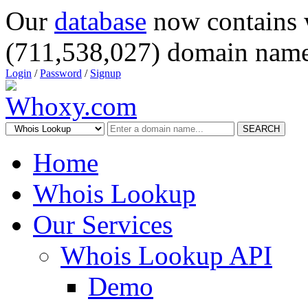
Our
database
now contains 
(711,538,027) domain name
Login
/
Password
/
Signup
SEARCH
Home
Whois Lookup
Our Services
Whois Lookup API
Demo