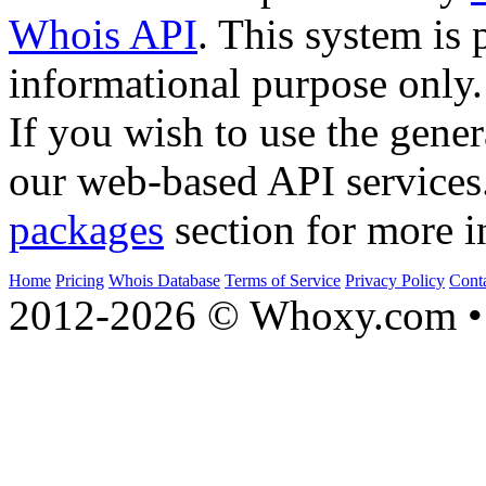
Whois API
. This system is 
informational purpose only.
If you wish to use the gener
our web-based API services
packages
section for more i
Home
Pricing
Whois Database
Terms of Service
Privacy Policy
Cont
2012-2026 © Whoxy.com • 