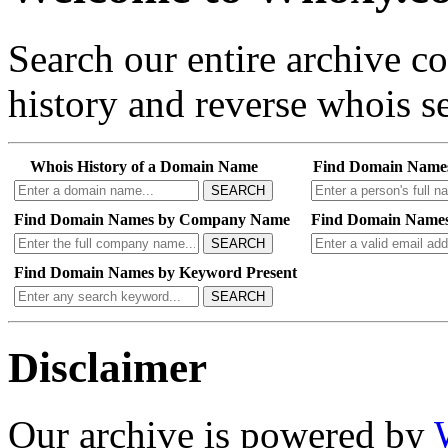
Search our entire archive 
history and reverse whois se
Whois History of a Domain Name
Find Domain Name
SEARCH
Find Domain Names by Company Name
Find Domain Names
SEARCH
Find Domain Names by Keyword Present
SEARCH
Disclaimer
Our archive is powered by