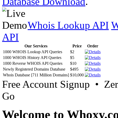
Database Download
.
Whois Lookup API
W
API
Our Services
Price
Order
1000 WHOIS Lookup API Queries
$2
1000 WHOIS History API Queries
$5
1000 Reverse WHOIS API Queries
$10
Newly Registered Domains Database
$495
Whois Database [711 Million Domains]
$10,000
Free Account Signup • Ze
Go
Welcome to Whoxy.c