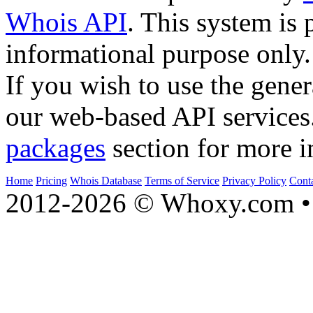
Whois API
. This system is 
informational purpose only.
If you wish to use the gener
our web-based API services
packages
section for more i
Home
Pricing
Whois Database
Terms of Service
Privacy Policy
Cont
2012-2026 © Whoxy.com • 