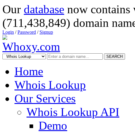
Our
database
now contains 
(711,438,849) domain name
Login
/
Password
/
Signup
SEARCH
Home
Whois Lookup
Our Services
Whois Lookup API
Demo