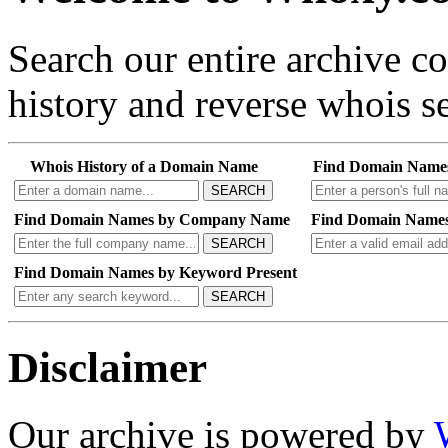
Search our entire archive 
history and reverse whois se
Whois History of a Domain Name
Find Domain Name
SEARCH
Find Domain Names by Company Name
Find Domain Names
SEARCH
Find Domain Names by Keyword Present
SEARCH
Disclaimer
Our archive is powered by