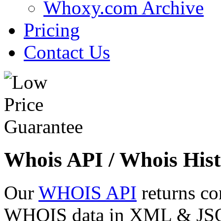
Whoxy.com Archive
Pricing
Contact Us
Whois API / Whois Hist
Our
WHOIS API
returns co
WHOIS data in XML & JSON