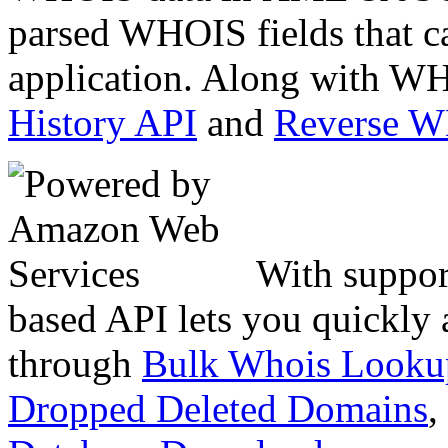
parsed WHOIS fields that c
application. Along with WH
History API
and
Reverse 
With suppor
based API lets you quickly
through
Bulk Whois Looku
Dropped Deleted Domains
,