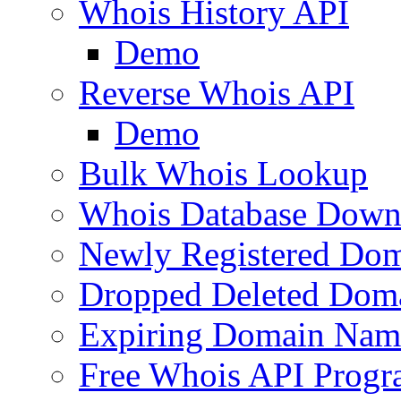
Whois History API
Demo
Reverse Whois API
Demo
Bulk Whois Lookup
Whois Database Down
Newly Registered Dom
Dropped Deleted Dom
Expiring Domain Nam
Free Whois API Prog