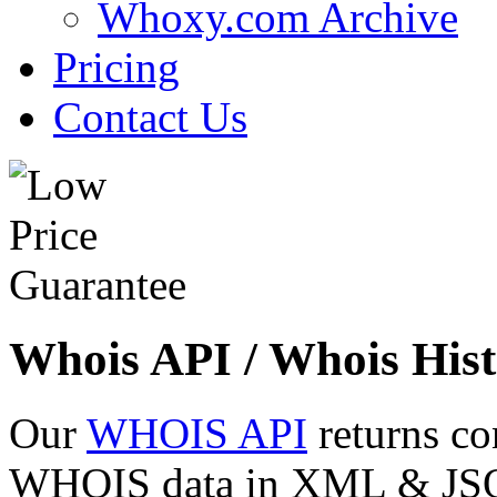
Whoxy.com Archive
Pricing
Contact Us
Whois API / Whois Hist
Our
WHOIS API
returns co
WHOIS data in XML & JSON