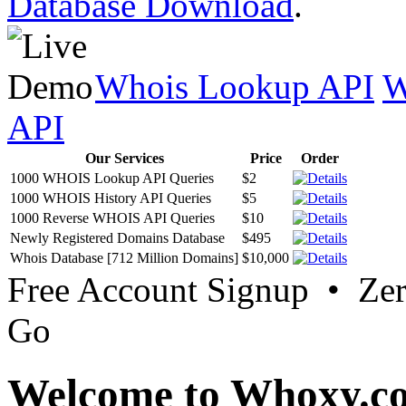
Database Download
.
Whois Lookup API
W
API
Our Services
Price
Order
1000 WHOIS Lookup API Queries
$2
1000 WHOIS History API Queries
$5
1000 Reverse WHOIS API Queries
$10
Newly Registered Domains Database
$495
Whois Database [712 Million Domains]
$10,000
Free Account Signup • Ze
Go
Welcome to Whoxy.c