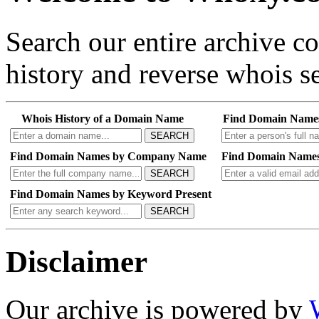
Search our entire archive 
history and reverse whois se
Whois History of a Domain Name
Find Domain Name
SEARCH
Find Domain Names by Company Name
Find Domain Names
SEARCH
Find Domain Names by Keyword Present
SEARCH
Disclaimer
Our archive is powered by