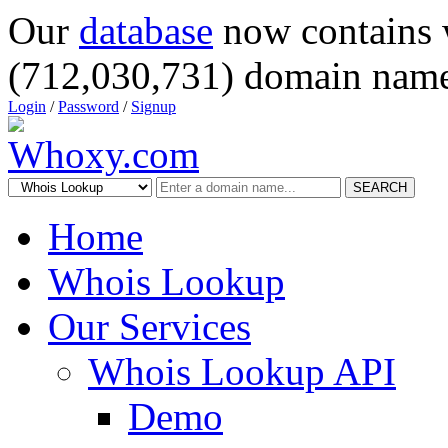
Our
database
now contains 
(712,030,731) domain name
Login
/
Password
/
Signup
SEARCH
Home
Whois Lookup
Our Services
Whois Lookup API
Demo