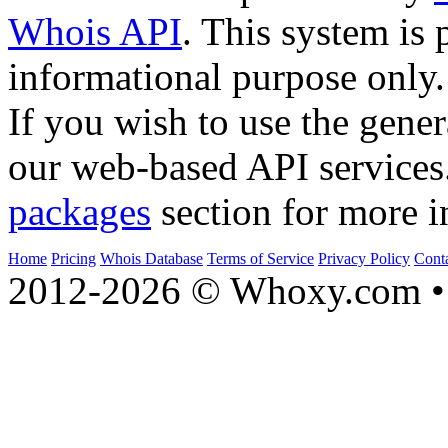
Whois API
. This system is 
informational purpose only.
If you wish to use the gener
our web-based API services
packages
section for more i
Home
Pricing
Whois Database
Terms of Service
Privacy Policy
Cont
2012-2026 © Whoxy.com • 