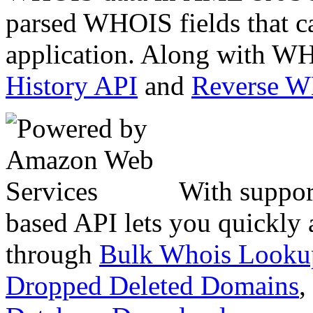
parsed WHOIS fields that c
application. Along with WH
History API
and
Reverse 
With suppor
based API lets you quickly
through
Bulk Whois Looku
Dropped Deleted Domains
,