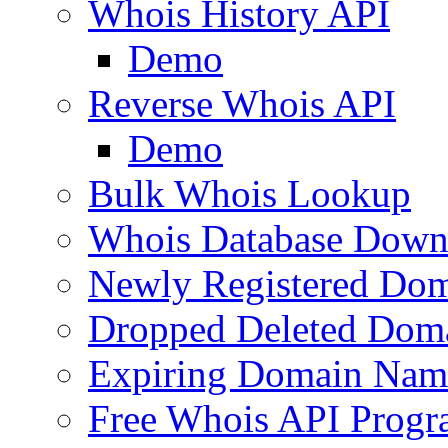
Whois History API
Demo
Reverse Whois API
Demo
Bulk Whois Lookup
Whois Database Down
Newly Registered Dom
Dropped Deleted Dom
Expiring Domain Nam
Free Whois API Prog