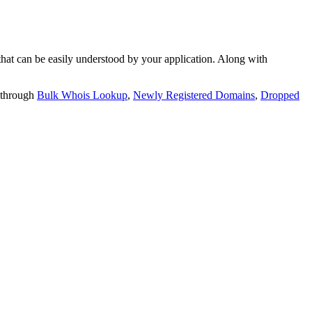
t can be easily understood by your application. Along with
 through
Bulk Whois Lookup
,
Newly Registered Domains
,
Dropped