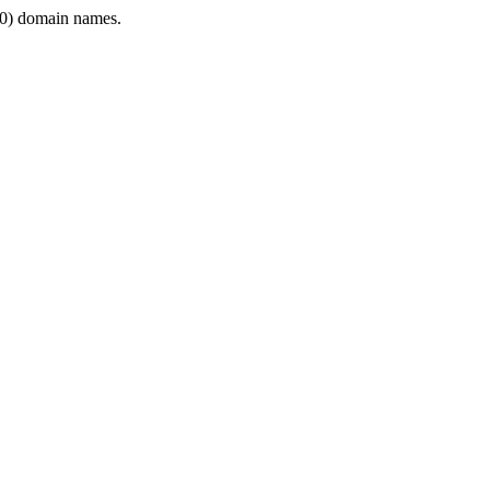
0) domain names.