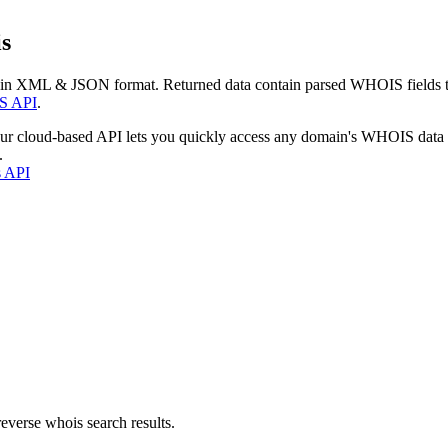
s
 in XML & JSON format. Returned data contain parsed WHOIS fields tha
S API
.
our cloud-based API lets you quickly access any domain's WHOIS data
.
s API
everse whois search results.