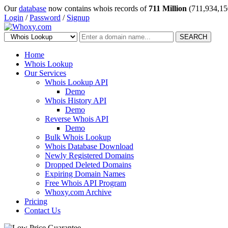
Our
database
now contains whois records of
711 Million
(711,934,15
Login
/
Password
/
Signup
SEARCH
Home
Whois Lookup
Our Services
Whois Lookup API
Demo
Whois History API
Demo
Reverse Whois API
Demo
Bulk Whois Lookup
Whois Database Download
Newly Registered Domains
Dropped Deleted Domains
Expiring Domain Names
Free Whois API Program
Whoxy.com Archive
Pricing
Contact Us