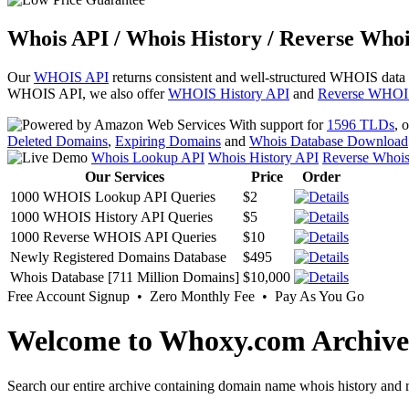
Whois API / Whois History / Reverse Whoi
Our
WHOIS API
returns consistent and well-structured WHOIS data
WHOIS API, we also offer
WHOIS History API
and
Reverse WHOI
With support for
1596 TLDs
, 
Deleted Domains
,
Expiring Domains
and
Whois Database Download
Whois Lookup API
Whois History API
Reverse Whoi
Our Services
Price
Order
1000 WHOIS Lookup API Queries
$2
1000 WHOIS History API Queries
$5
1000 Reverse WHOIS API Queries
$10
Newly Registered Domains Database
$495
Whois Database [711 Million Domains]
$10,000
Free Account Signup • Zero Monthly Fee • Pay As You Go
Welcome to Whoxy.com Archive
Search our entire archive containing domain name whois history and r