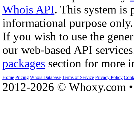
Whois API
. This system is 
informational purpose only.
If you wish to use the gener
our web-based API services
packages
section for more i
Home
Pricing
Whois Database
Terms of Service
Privacy Policy
Cont
2012-2026 © Whoxy.com • 