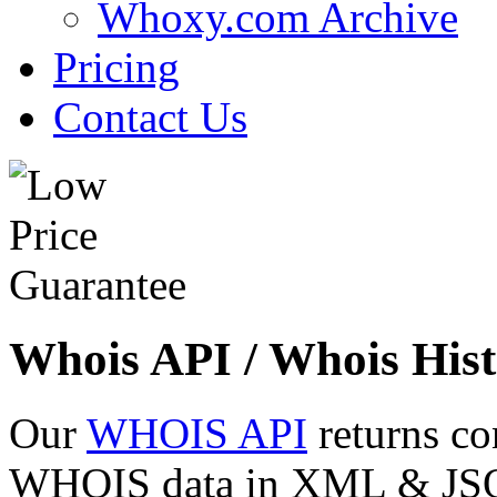
Whoxy.com Archive
Pricing
Contact Us
Whois API / Whois Hist
Our
WHOIS API
returns co
WHOIS data in XML & JSON