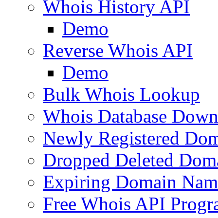
Whois History API
Demo
Reverse Whois API
Demo
Bulk Whois Lookup
Whois Database Down
Newly Registered Dom
Dropped Deleted Dom
Expiring Domain Nam
Free Whois API Prog