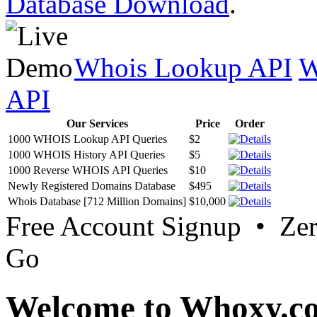
Database Download
.
Whois Lookup API
W
API
Our Services
Price
Order
1000 WHOIS Lookup API Queries
$2
1000 WHOIS History API Queries
$5
1000 Reverse WHOIS API Queries
$10
Newly Registered Domains Database
$495
Whois Database [712 Million Domains]
$10,000
Free Account Signup • Ze
Go
Welcome to Whoxy.c