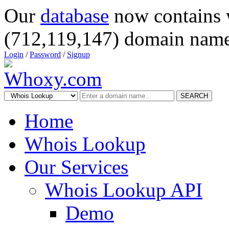
Our
database
now contains 
(712,119,147) domain name
Login
/
Password
/
Signup
SEARCH
Home
Whois Lookup
Our Services
Whois Lookup API
Demo