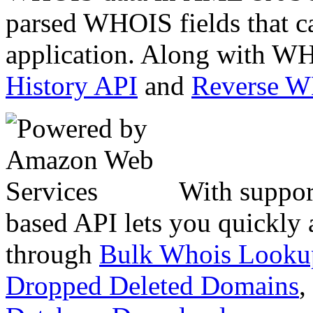
parsed WHOIS fields that c
application. Along with WH
History API
and
Reverse 
With suppor
based API lets you quickly
through
Bulk Whois Looku
Dropped Deleted Domains
,