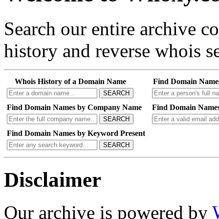
Search our entire archive 
history and reverse whois se
Whois History of a Domain Name
Find Domain Name
SEARCH
Find Domain Names by Company Name
Find Domain Names
SEARCH
Find Domain Names by Keyword Present
SEARCH
Disclaimer
Our archive is powered by