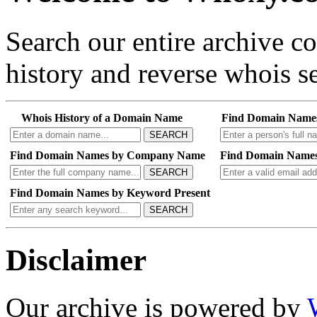
Search our entire archive 
history and reverse whois se
Whois History of a Domain Name
Find Domain Name
SEARCH
Find Domain Names by Company Name
Find Domain Names
SEARCH
Find Domain Names by Keyword Present
SEARCH
Disclaimer
Our archive is powered by