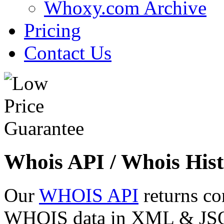
Whoxy.com Archive
Pricing
Contact Us
Whois API / Whois Hist
Our
WHOIS API
returns co
WHOIS data in XML & JSON