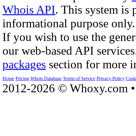
Whois API
. This system is 
informational purpose only.
If you wish to use the gener
our web-based API services
packages
section for more i
Home
Pricing
Whois Database
Terms of Service
Privacy Policy
Cont
2012-2026 © Whoxy.com • 