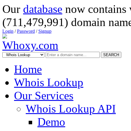
Our
database
now contains 
(711,479,991) domain name
Login
/
Password
/
Signup
SEARCH
Home
Whois Lookup
Our Services
Whois Lookup API
Demo