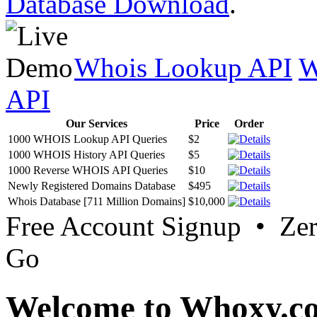
Database Download
.
Whois Lookup API
W
API
Our Services
Price
Order
1000 WHOIS Lookup API Queries
$2
1000 WHOIS History API Queries
$5
1000 Reverse WHOIS API Queries
$10
Newly Registered Domains Database
$495
Whois Database [711 Million Domains]
$10,000
Free Account Signup • Ze
Go
Welcome to Whoxy.c