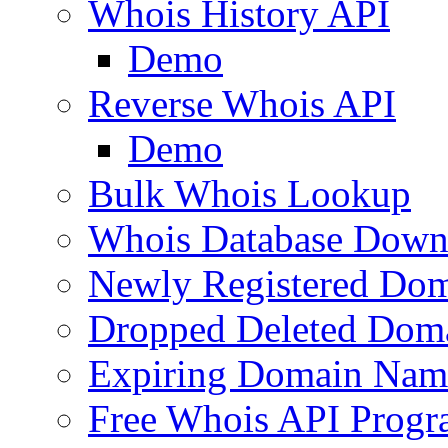
Whois History API
Demo
Reverse Whois API
Demo
Bulk Whois Lookup
Whois Database Down
Newly Registered Dom
Dropped Deleted Dom
Expiring Domain Nam
Free Whois API Prog