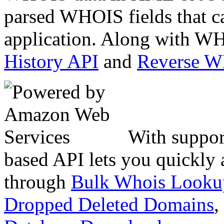
parsed WHOIS fields that c
application. Along with WH
History API
and
Reverse 
With suppor
based API lets you quickly
through
Bulk Whois Looku
Dropped Deleted Domains
,