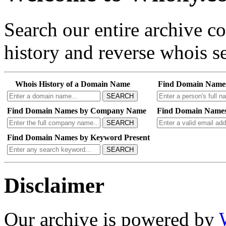
Search our entire archive 
history and reverse whois se
Whois History of a Domain Name
Find Domain Name
SEARCH
Find Domain Names by Company Name
Find Domain Names
SEARCH
Find Domain Names by Keyword Present
SEARCH
Disclaimer
Our archive is powered by