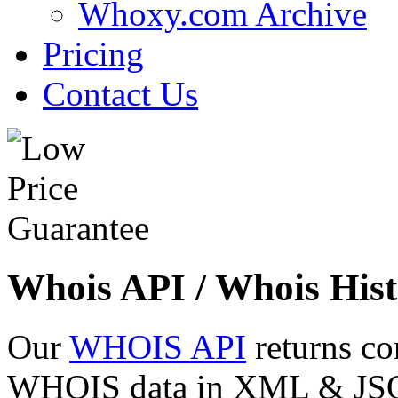
Whoxy.com Archive
Pricing
Contact Us
Whois API / Whois Hist
Our
WHOIS API
returns co
WHOIS data in XML & JSON