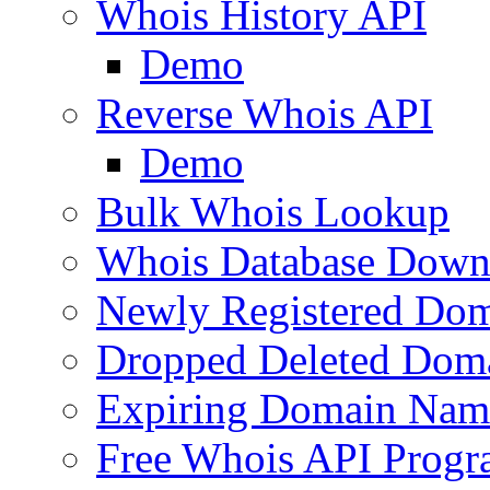
Whois History API
Demo
Reverse Whois API
Demo
Bulk Whois Lookup
Whois Database Down
Newly Registered Dom
Dropped Deleted Dom
Expiring Domain Nam
Free Whois API Prog