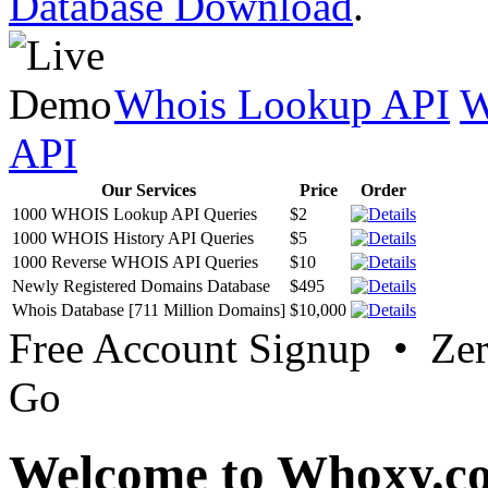
Database Download
.
Whois Lookup API
W
API
Our Services
Price
Order
1000 WHOIS Lookup API Queries
$2
1000 WHOIS History API Queries
$5
1000 Reverse WHOIS API Queries
$10
Newly Registered Domains Database
$495
Whois Database [711 Million Domains]
$10,000
Free Account Signup • Ze
Go
Welcome to Whoxy.c