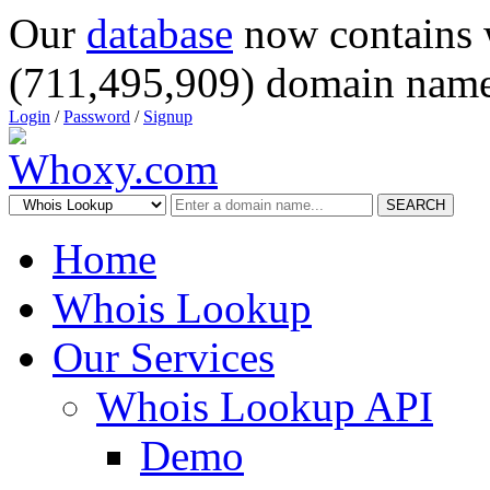
Our
database
now contains 
(711,495,909) domain name
Login
/
Password
/
Signup
SEARCH
Home
Whois Lookup
Our Services
Whois Lookup API
Demo