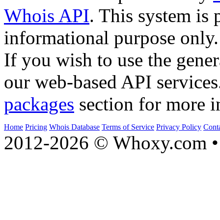
Whois API
. This system is 
informational purpose only.
If you wish to use the gener
our web-based API services
packages
section for more i
Home
Pricing
Whois Database
Terms of Service
Privacy Policy
Cont
2012-2026 © Whoxy.com • 