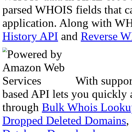
parsed WHOIS fields that c
application. Along with WH
History API
and
Reverse 
With suppor
based API lets you quickly
through
Bulk Whois Looku
Dropped Deleted Domains
,