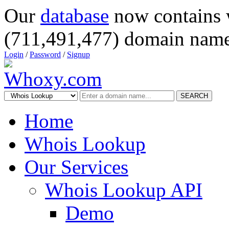
Our
database
now contains 
(711,491,477) domain name
Login
/
Password
/
Signup
SEARCH
Home
Whois Lookup
Our Services
Whois Lookup API
Demo