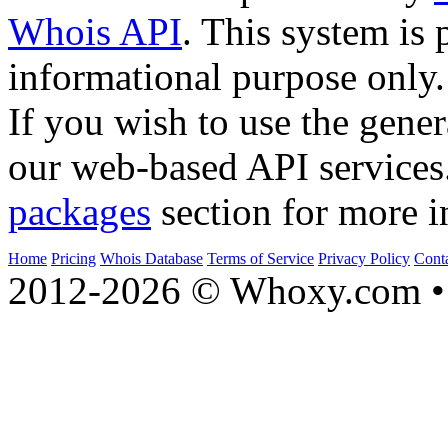
Whois API
. This system is 
informational purpose only.
If you wish to use the gener
our web-based API services
packages
section for more i
Home
Pricing
Whois Database
Terms of Service
Privacy Policy
Cont
2012-2026 © Whoxy.com • 