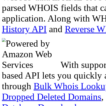
parsed WHOIS fields that c
application. Along with WH
History API
and
Reverse 
With suppor
based API lets you quickly
through
Bulk Whois Looku
Dropped Deleted Domains
,