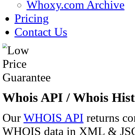
Whoxy.com Archive
Pricing
Contact Us
Whois API / Whois Hist
Our
WHOIS API
returns co
WHOIS data in XML & JSON