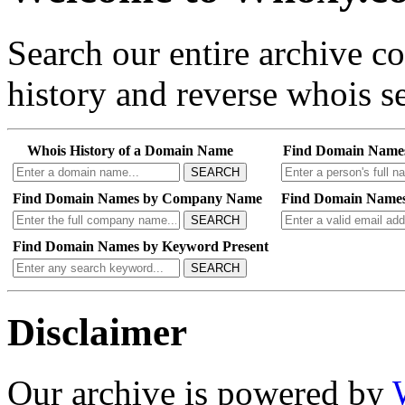
Search our entire archive 
history and reverse whois se
Whois History of a Domain Name
Find Domain Name
SEARCH
Find Domain Names by Company Name
Find Domain Names
SEARCH
Find Domain Names by Keyword Present
SEARCH
Disclaimer
Our archive is powered by