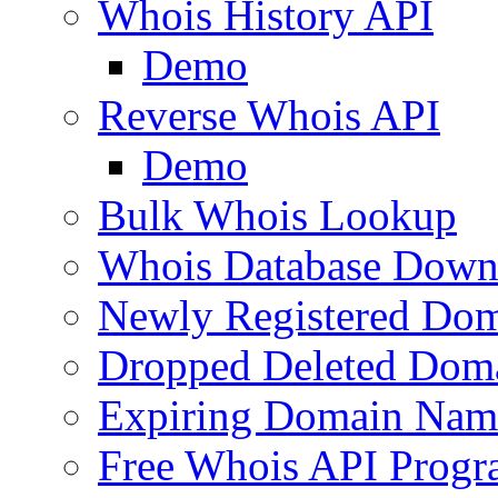
Whois History API
Demo
Reverse Whois API
Demo
Bulk Whois Lookup
Whois Database Down
Newly Registered Dom
Dropped Deleted Dom
Expiring Domain Nam
Free Whois API Prog