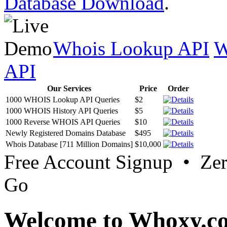
Database Download
.
Whois Lookup API
W
API
Our Services
Price
Order
1000 WHOIS Lookup API Queries
$2
1000 WHOIS History API Queries
$5
1000 Reverse WHOIS API Queries
$10
Newly Registered Domains Database
$495
Whois Database [711 Million Domains]
$10,000
Free Account Signup • Ze
Go
Welcome to Whoxy.c