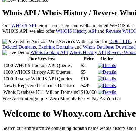
Whois API / Whois History / Reverse Whoi
Our
WHOIS API
returns consistent and well-structured WHOIS data
WHOIS API, we also offer
WHOIS History API
and
Reverse WHOI
With support for
1596 TLDs
, 
Deleted Domains
,
Expiring Domains
and
Whois Database Download
Whois Lookup API
Whois History API
Reverse Whoi
Our Services
Price
Order
1000 WHOIS Lookup API Queries
$2
1000 WHOIS History API Queries
$5
1000 Reverse WHOIS API Queries
$10
Newly Registered Domains Database
$495
Whois Database [711 Million Domains]
$10,000
Free Account Signup • Zero Monthly Fee • Pay As You Go
Welcome to Whoxy.com Archive
Search our entire archive containing domain name whois history and r