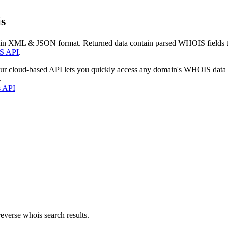
s
 in XML & JSON format. Returned data contain parsed WHOIS fields tha
S API
.
our cloud-based API lets you quickly access any domain's WHOIS data
.
s API
everse whois search results.