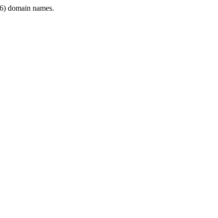
6) domain names.