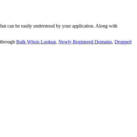
t can be easily understood by your application. Along with
 through
Bulk Whois Lookup
,
Newly Registered Domains
,
Dropped