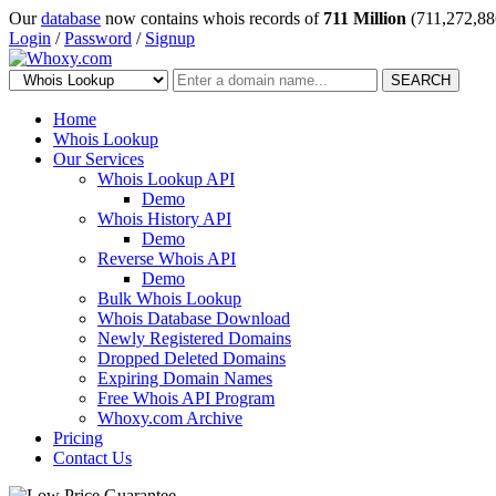
Our
database
now contains whois records of
711 Million
(711,272,88
Login
/
Password
/
Signup
SEARCH
Home
Whois Lookup
Our Services
Whois Lookup API
Demo
Whois History API
Demo
Reverse Whois API
Demo
Bulk Whois Lookup
Whois Database Download
Newly Registered Domains
Dropped Deleted Domains
Expiring Domain Names
Free Whois API Program
Whoxy.com Archive
Pricing
Contact Us