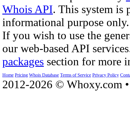
Whois API
. This system is 
informational purpose only.
If you wish to use the gener
our web-based API services
packages
section for more i
Home
Pricing
Whois Database
Terms of Service
Privacy Policy
Cont
2012-2026 © Whoxy.com • 