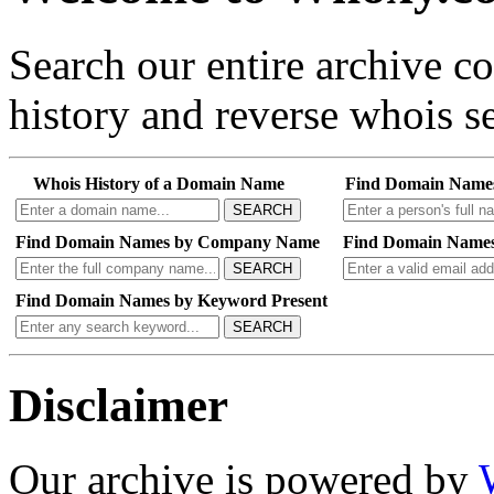
Search our entire archive 
history and reverse whois se
Whois History of a Domain Name
Find Domain Name
SEARCH
Find Domain Names by Company Name
Find Domain Names
SEARCH
Find Domain Names by Keyword Present
SEARCH
Disclaimer
Our archive is powered by