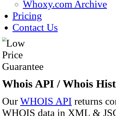
Whoxy.com Archive
Pricing
Contact Us
Whois API / Whois Hist
Our
WHOIS API
returns co
WHOIS data in XML & JSON