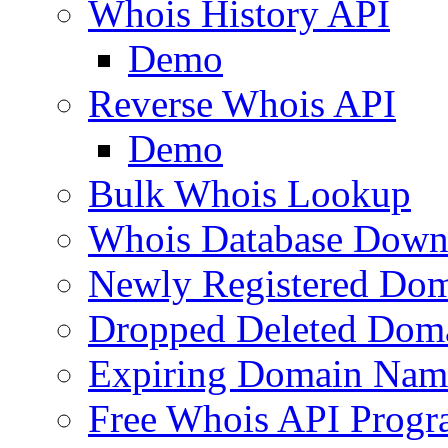
Whois History API
Demo
Reverse Whois API
Demo
Bulk Whois Lookup
Whois Database Down
Newly Registered Dom
Dropped Deleted Dom
Expiring Domain Nam
Free Whois API Prog