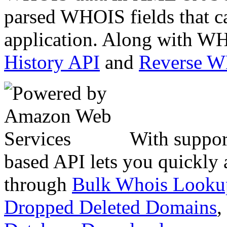
parsed WHOIS fields that c
application. Along with WH
History API
and
Reverse 
With suppor
based API lets you quickly
through
Bulk Whois Looku
Dropped Deleted Domains
,