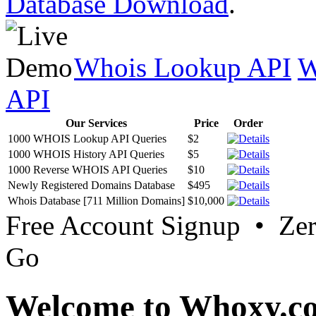
Database Download
.
Whois Lookup API
W
API
Our Services
Price
Order
1000 WHOIS Lookup API Queries
$2
1000 WHOIS History API Queries
$5
1000 Reverse WHOIS API Queries
$10
Newly Registered Domains Database
$495
Whois Database [711 Million Domains]
$10,000
Free Account Signup • Ze
Go
Welcome to Whoxy.c