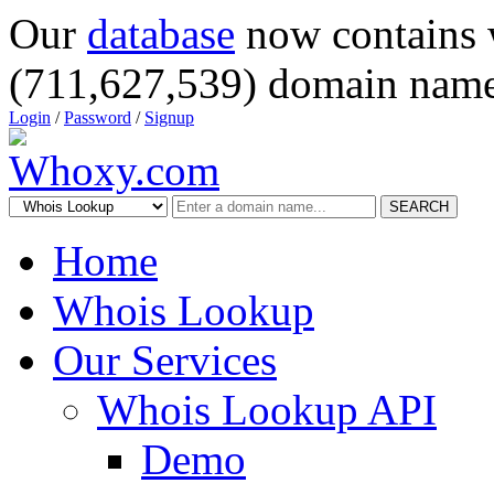
Our
database
now contains 
(711,627,539) domain name
Login
/
Password
/
Signup
SEARCH
Home
Whois Lookup
Our Services
Whois Lookup API
Demo