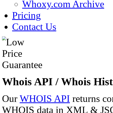
Whoxy.com Archive
Pricing
Contact Us
Whois API / Whois Hist
Our
WHOIS API
returns co
WHOIS data in XML & JSON