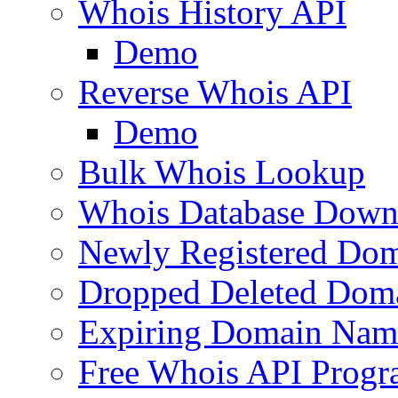
Whois History API
Demo
Reverse Whois API
Demo
Bulk Whois Lookup
Whois Database Down
Newly Registered Dom
Dropped Deleted Dom
Expiring Domain Nam
Free Whois API Prog