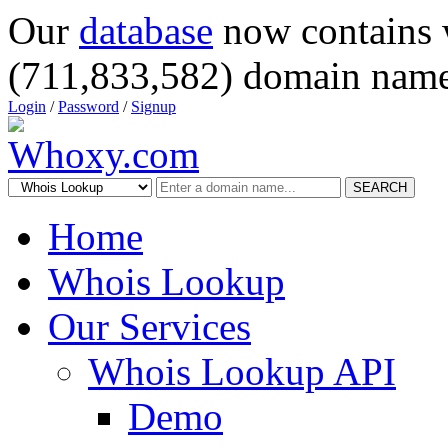
Our
database
now contains 
(711,833,582) domain name
Login
/
Password
/
Signup
SEARCH
Home
Whois Lookup
Our Services
Whois Lookup API
Demo