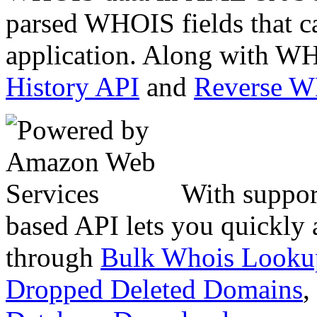
parsed WHOIS fields that c
application. Along with WH
History API
and
Reverse 
With suppor
based API lets you quickly
through
Bulk Whois Looku
Dropped Deleted Domains
,