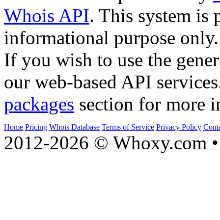
Whois API
. This system is 
informational purpose only.
If you wish to use the gener
our web-based API services
packages
section for more i
Home
Pricing
Whois Database
Terms of Service
Privacy Policy
Cont
2012-2026 © Whoxy.com • 