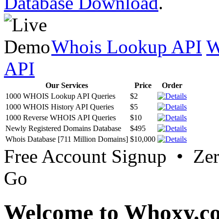
Database Download
.
Whois Lookup API
W
API
Our Services
Price
Order
1000 WHOIS Lookup API Queries
$2
1000 WHOIS History API Queries
$5
1000 Reverse WHOIS API Queries
$10
Newly Registered Domains Database
$495
Whois Database [711 Million Domains]
$10,000
Free Account Signup • Ze
Go
Welcome to Whoxy.c