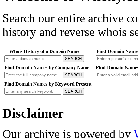
Search our entire archive 
history and reverse whois se
Whois History of a Domain Name
Find Domain Name
SEARCH
Find Domain Names by Company Name
Find Domain Names
SEARCH
Find Domain Names by Keyword Present
SEARCH
Disclaimer
Our archive is powered by