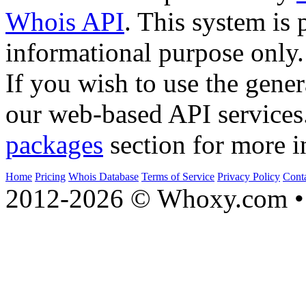
Whois API
. This system is 
informational purpose only.
If you wish to use the gener
our web-based API services
packages
section for more i
Home
Pricing
Whois Database
Terms of Service
Privacy Policy
Cont
2012-2026 © Whoxy.com • 