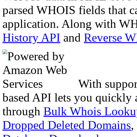
parsed WHOIS fields that c
application. Along with WH
History API
and
Reverse 
With suppor
based API lets you quickly
through
Bulk Whois Looku
Dropped Deleted Domains
,