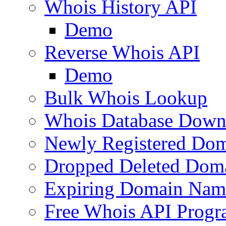
Whois History API
Demo
Reverse Whois API
Demo
Bulk Whois Lookup
Whois Database Down
Newly Registered Dom
Dropped Deleted Dom
Expiring Domain Nam
Free Whois API Prog