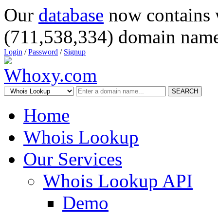
Our
database
now contains 
(711,538,334) domain name
Login
/
Password
/
Signup
SEARCH
Home
Whois Lookup
Our Services
Whois Lookup API
Demo