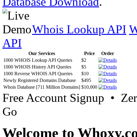
Database Download
.
Whois Lookup API
W
API
Our Services
Price
Order
1000 WHOIS Lookup API Queries
$2
1000 WHOIS History API Queries
$5
1000 Reverse WHOIS API Queries
$10
Newly Registered Domains Database
$495
Whois Database [711 Million Domains]
$10,000
Free Account Signup • Ze
Go
Welcome to Whoxy.c