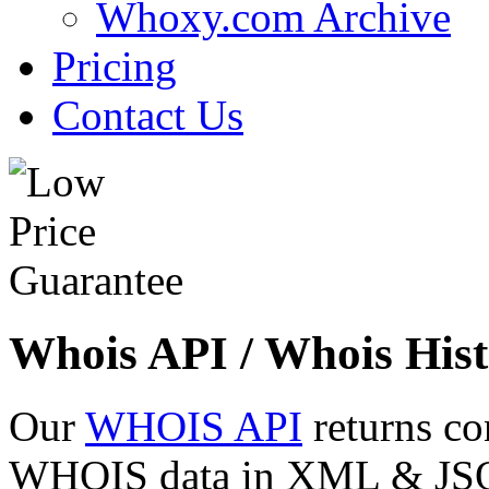
Whoxy.com Archive
Pricing
Contact Us
Whois API / Whois Hist
Our
WHOIS API
returns co
WHOIS data in XML & JSON