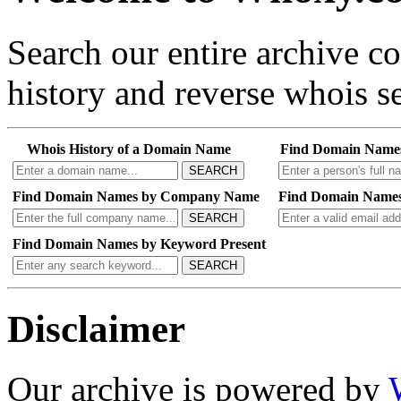
Search our entire archive 
history and reverse whois se
Whois History of a Domain Name
Find Domain Name
SEARCH
Find Domain Names by Company Name
Find Domain Names
SEARCH
Find Domain Names by Keyword Present
SEARCH
Disclaimer
Our archive is powered by