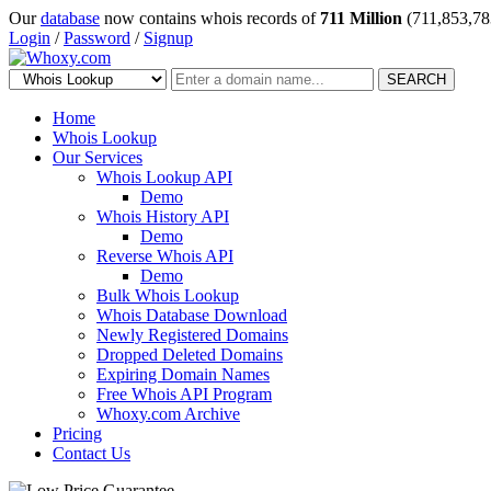
Our
database
now contains whois records of
711 Million
(711,853,78
Login
/
Password
/
Signup
SEARCH
Home
Whois Lookup
Our Services
Whois Lookup API
Demo
Whois History API
Demo
Reverse Whois API
Demo
Bulk Whois Lookup
Whois Database Download
Newly Registered Domains
Dropped Deleted Domains
Expiring Domain Names
Free Whois API Program
Whoxy.com Archive
Pricing
Contact Us