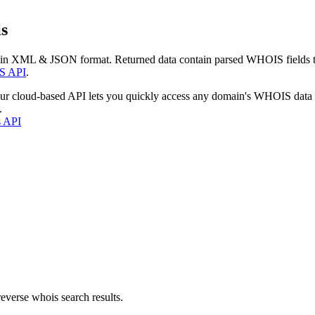
s
 in XML & JSON format. Returned data contain parsed WHOIS fields tha
S API
.
our cloud-based API lets you quickly access any domain's WHOIS data
.
s API
everse whois search results.