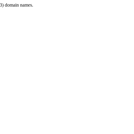
3) domain names.