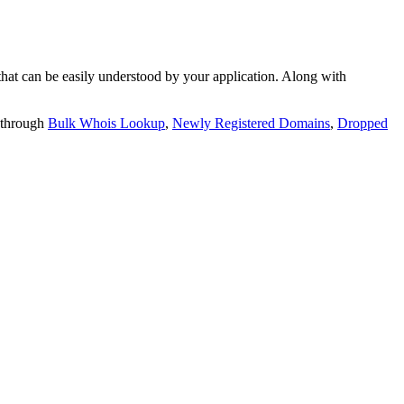
t can be easily understood by your application. Along with
 through
Bulk Whois Lookup
,
Newly Registered Domains
,
Dropped