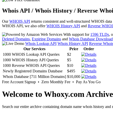
Whois API / Whois History / Reverse Whoi
Our
WHOIS API
returns consistent and well-structured WHOIS data
WHOIS API, we also offer
WHOIS History API
and
Reverse WHOI
With support for
1596 TLDs
, 
Deleted Domains
,
Expiring Domains
and
Whois Database Download
Whois Lookup API
Whois History API
Reverse Whoi
Our Services
Price
Order
1000 WHOIS Lookup API Queries
$2
1000 WHOIS History API Queries
$5
1000 Reverse WHOIS API Queries
$10
Newly Registered Domains Database
$495
Whois Database [711 Million Domains]
$10,000
Free Account Signup • Zero Monthly Fee • Pay As You Go
Welcome to Whoxy.com Archive
Search our entire archive containing domain name whois history and r