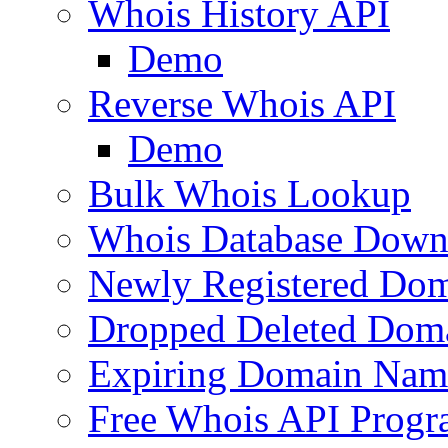
Whois History API
Demo
Reverse Whois API
Demo
Bulk Whois Lookup
Whois Database Down
Newly Registered Dom
Dropped Deleted Dom
Expiring Domain Nam
Free Whois API Prog