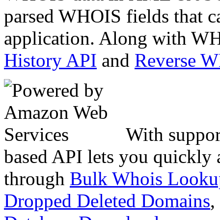
parsed WHOIS fields that c
application. Along with WH
History API
and
Reverse 
With suppor
based API lets you quickly
through
Bulk Whois Looku
Dropped Deleted Domains
,