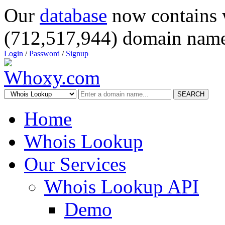
Our
database
now contains 
(712,517,944) domain name
Login
/
Password
/
Signup
SEARCH
Home
Whois Lookup
Our Services
Whois Lookup API
Demo