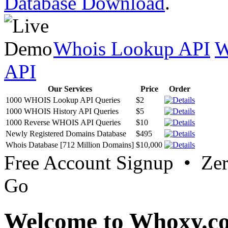
Database Download
.
Whois Lookup API
W
API
Our Services
Price
Order
1000 WHOIS Lookup API Queries
$2
1000 WHOIS History API Queries
$5
1000 Reverse WHOIS API Queries
$10
Newly Registered Domains Database
$495
Whois Database [712 Million Domains]
$10,000
Free Account Signup • Ze
Go
Welcome to Whoxy.c