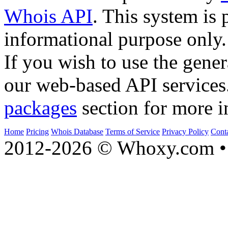
Whois API
. This system is 
informational purpose only.
If you wish to use the gener
our web-based API services
packages
section for more i
Home
Pricing
Whois Database
Terms of Service
Privacy Policy
Cont
2012-2026 © Whoxy.com • 