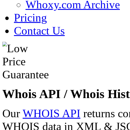
Whoxy.com Archive
Pricing
Contact Us
Whois API / Whois Hist
Our
WHOIS API
returns co
WHOIS data in XML & JSON