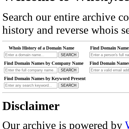
Search our entire archive 
history and reverse whois se
Whois History of a Domain Name
Find Domain Name
SEARCH
Find Domain Names by Company Name
Find Domain Names
SEARCH
Find Domain Names by Keyword Present
SEARCH
Disclaimer
Our archive is powered by