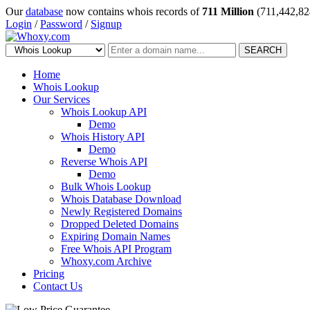
Our
database
now contains whois records of
711 Million
(711,442,82
Login
/
Password
/
Signup
SEARCH
Home
Whois Lookup
Our Services
Whois Lookup API
Demo
Whois History API
Demo
Reverse Whois API
Demo
Bulk Whois Lookup
Whois Database Download
Newly Registered Domains
Dropped Deleted Domains
Expiring Domain Names
Free Whois API Program
Whoxy.com Archive
Pricing
Contact Us