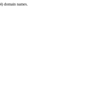
4) domain names.