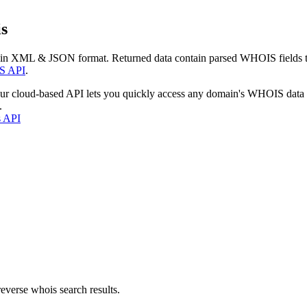
s
 in XML & JSON format. Returned data contain parsed WHOIS fields tha
S API
.
our cloud-based API lets you quickly access any domain's WHOIS data
.
s API
everse whois search results.