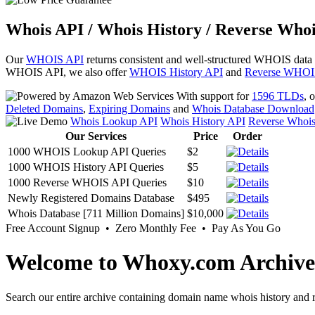
Whois API / Whois History / Reverse Whoi
Our
WHOIS API
returns consistent and well-structured WHOIS data
WHOIS API, we also offer
WHOIS History API
and
Reverse WHOI
With support for
1596 TLDs
, 
Deleted Domains
,
Expiring Domains
and
Whois Database Download
Whois Lookup API
Whois History API
Reverse Whoi
Our Services
Price
Order
1000 WHOIS Lookup API Queries
$2
1000 WHOIS History API Queries
$5
1000 Reverse WHOIS API Queries
$10
Newly Registered Domains Database
$495
Whois Database [711 Million Domains]
$10,000
Free Account Signup • Zero Monthly Fee • Pay As You Go
Welcome to Whoxy.com Archive
Search our entire archive containing domain name whois history and r