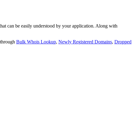
t can be easily understood by your application. Along with
 through
Bulk Whois Lookup
,
Newly Registered Domains
,
Dropped