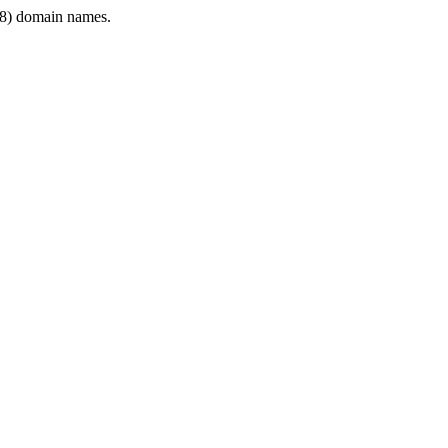
8) domain names.