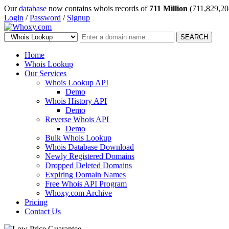
Our
database
now contains whois records of
711 Million
(711,829,20
Login
/
Password
/
Signup
SEARCH
Home
Whois Lookup
Our Services
Whois Lookup API
Demo
Whois History API
Demo
Reverse Whois API
Demo
Bulk Whois Lookup
Whois Database Download
Newly Registered Domains
Dropped Deleted Domains
Expiring Domain Names
Free Whois API Program
Whoxy.com Archive
Pricing
Contact Us