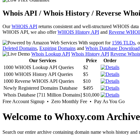
Whois API / Whois History / Reverse Whoi
Our
WHOIS API
returns consistent and well-structured WHOIS data
WHOIS API, we also offer
WHOIS History API
and
Reverse WHOI
With support for
1596 TLDs
, 
Deleted Domains
,
Expiring Domains
and
Whois Database Download
Whois Lookup API
Whois History API
Reverse Whoi
Our Services
Price
Order
1000 WHOIS Lookup API Queries
$2
1000 WHOIS History API Queries
$5
1000 Reverse WHOIS API Queries
$10
Newly Registered Domains Database
$495
Whois Database [711 Million Domains]
$10,000
Free Account Signup • Zero Monthly Fee • Pay As You Go
Welcome to Whoxy.com Archive
Search our entire archive containing domain name whois history and r