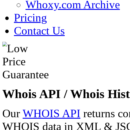
Whoxy.com Archive
Pricing
Contact Us
Whois API / Whois Hist
Our
WHOIS API
returns co
WHOIS data in XML & JSON