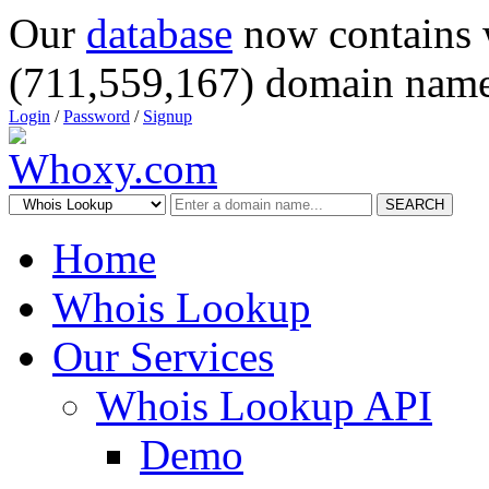
Our
database
now contains 
(711,559,167) domain name
Login
/
Password
/
Signup
SEARCH
Home
Whois Lookup
Our Services
Whois Lookup API
Demo