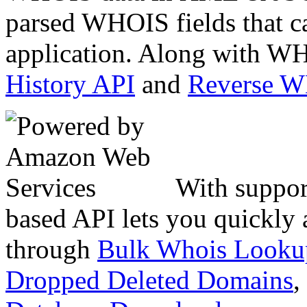
parsed WHOIS fields that c
application. Along with WH
History API
and
Reverse 
With suppor
based API lets you quickly
through
Bulk Whois Looku
Dropped Deleted Domains
,