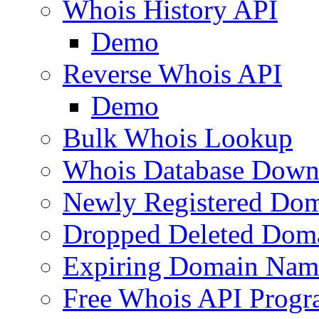
Whois History API
Demo
Reverse Whois API
Demo
Bulk Whois Lookup
Whois Database Down
Newly Registered Dom
Dropped Deleted Dom
Expiring Domain Nam
Free Whois API Prog