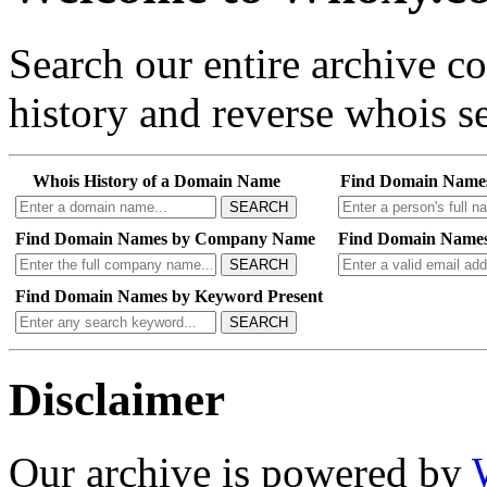
Search our entire archive 
history and reverse whois se
Whois History of a Domain Name
Find Domain Name
SEARCH
Find Domain Names by Company Name
Find Domain Names
SEARCH
Find Domain Names by Keyword Present
SEARCH
Disclaimer
Our archive is powered by