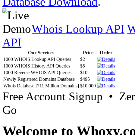
Database Download
.
Whois Lookup API
W
API
Our Services
Price
Order
1000 WHOIS Lookup API Queries
$2
1000 WHOIS History API Queries
$5
1000 Reverse WHOIS API Queries
$10
Newly Registered Domains Database
$495
Whois Database [711 Million Domains]
$10,000
Free Account Signup • Ze
Go
Welcome to Whoxy.c