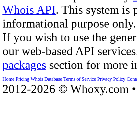
Whois API
. This system is 
informational purpose only.
If you wish to use the gener
our web-based API services
packages
section for more i
Home
Pricing
Whois Database
Terms of Service
Privacy Policy
Cont
2012-2026 © Whoxy.com • 