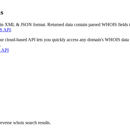
s
 in XML & JSON format. Returned data contain parsed WHOIS fields tha
S API
.
our cloud-based API lets you quickly access any domain's WHOIS data
.
s API
everse whois search results.