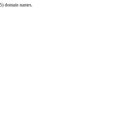
5) domain names.