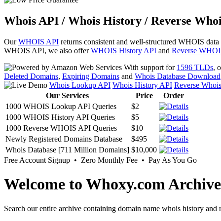
Whois API / Whois History / Reverse Whoi
Our
WHOIS API
returns consistent and well-structured WHOIS data
WHOIS API, we also offer
WHOIS History API
and
Reverse WHOI
With support for
1596 TLDs
, 
Deleted Domains
,
Expiring Domains
and
Whois Database Download
Whois Lookup API
Whois History API
Reverse Whoi
Our Services
Price
Order
1000 WHOIS Lookup API Queries
$2
1000 WHOIS History API Queries
$5
1000 Reverse WHOIS API Queries
$10
Newly Registered Domains Database
$495
Whois Database [711 Million Domains]
$10,000
Free Account Signup • Zero Monthly Fee • Pay As You Go
Welcome to Whoxy.com Archive
Search our entire archive containing domain name whois history and r