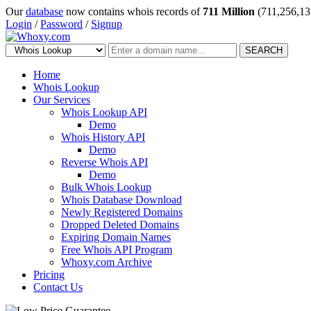
Our
database
now contains whois records of
711 Million
(711,256,13
Login
/
Password
/
Signup
SEARCH
Home
Whois Lookup
Our Services
Whois Lookup API
Demo
Whois History API
Demo
Reverse Whois API
Demo
Bulk Whois Lookup
Whois Database Download
Newly Registered Domains
Dropped Deleted Domains
Expiring Domain Names
Free Whois API Program
Whoxy.com Archive
Pricing
Contact Us