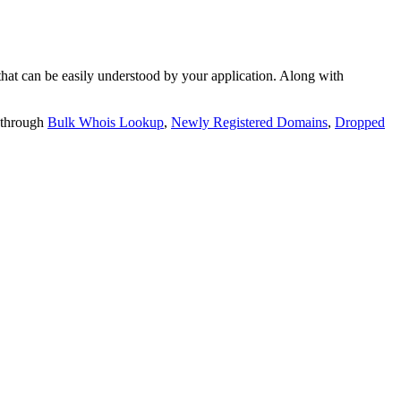
t can be easily understood by your application. Along with
 through
Bulk Whois Lookup
,
Newly Registered Domains
,
Dropped