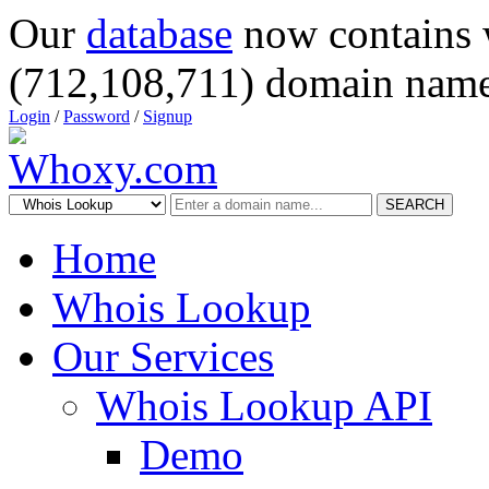
Our
database
now contains 
(712,108,711) domain name
Login
/
Password
/
Signup
SEARCH
Home
Whois Lookup
Our Services
Whois Lookup API
Demo