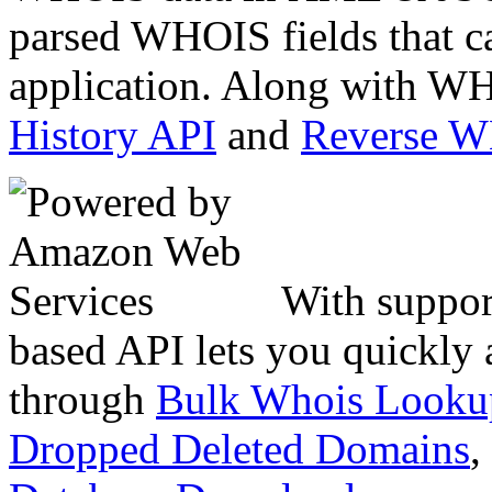
parsed WHOIS fields that c
application. Along with WH
History API
and
Reverse 
With suppor
based API lets you quickly
through
Bulk Whois Looku
Dropped Deleted Domains
,