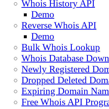
Whois History API
Demo
Reverse Whois API
Demo
Bulk Whois Lookup
Whois Database Down
Newly Registered Dom
Dropped Deleted Dom
Expiring Domain Nam
Free Whois API Prog