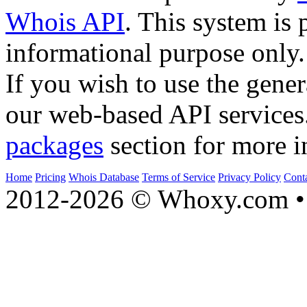
Whois API
. This system is 
informational purpose only.
If you wish to use the gener
our web-based API services
packages
section for more i
Home
Pricing
Whois Database
Terms of Service
Privacy Policy
Cont
2012-2026 © Whoxy.com • 