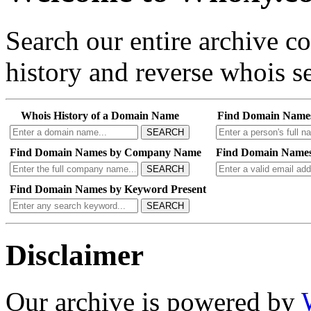
Search our entire archive 
history and reverse whois se
Whois History of a Domain Name
Find Domain Name
SEARCH
Find Domain Names by Company Name
Find Domain Names
SEARCH
Find Domain Names by Keyword Present
SEARCH
Disclaimer
Our archive is powered by