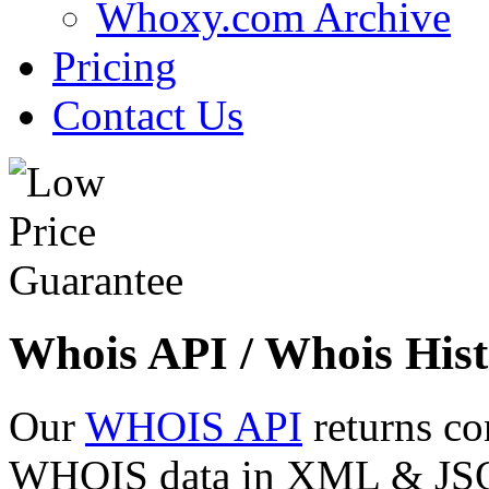
Whoxy.com Archive
Pricing
Contact Us
Whois API / Whois Hist
Our
WHOIS API
returns co
WHOIS data in XML & JSON