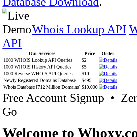
Database Download
.
Whois Lookup API
W
API
Our Services
Price
Order
1000 WHOIS Lookup API Queries
$2
1000 WHOIS History API Queries
$5
1000 Reverse WHOIS API Queries
$10
Newly Registered Domains Database
$495
Whois Database [712 Million Domains]
$10,000
Free Account Signup • Ze
Go
Welcome to Whoxy.c