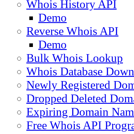
Whois History API
Demo
Reverse Whois API
Demo
Bulk Whois Lookup
Whois Database Down
Newly Registered Dom
Dropped Deleted Dom
Expiring Domain Nam
Free Whois API Prog