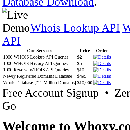
Database Download
.
Whois Lookup API
W
API
Our Services
Price
Order
1000 WHOIS Lookup API Queries
$2
1000 WHOIS History API Queries
$5
1000 Reverse WHOIS API Queries
$10
Newly Registered Domains Database
$495
Whois Database [711 Million Domains]
$10,000
Free Account Signup • Ze
Go
Welcome to Whoxy.c