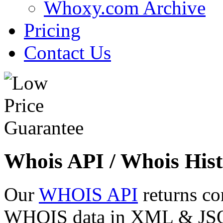
Whoxy.com Archive
Pricing
Contact Us
Whois API / Whois Hist
Our
WHOIS API
returns co
WHOIS data in XML & JSON