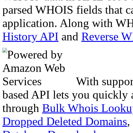
parsed WHOIS fields that c
application. Along with WH
History API
and
Reverse 
With suppor
based API lets you quickly
through
Bulk Whois Looku
Dropped Deleted Domains
,