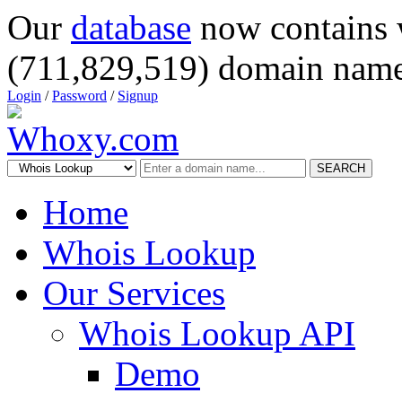
Our
database
now contains 
(711,829,519) domain name
Login
/
Password
/
Signup
SEARCH
Home
Whois Lookup
Our Services
Whois Lookup API
Demo