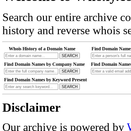
Search our entire archive 
history and reverse whois se
Whois History of a Domain Name
Find Domain Name
SEARCH
Find Domain Names by Company Name
Find Domain Names
SEARCH
Find Domain Names by Keyword Present
SEARCH
Disclaimer
Our archive is powered by