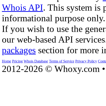
Whois API
. This system is 
informational purpose only.
If you wish to use the gener
our web-based API services
packages
section for more i
Home
Pricing
Whois Database
Terms of Service
Privacy Policy
Cont
2012-2026 © Whoxy.com • 