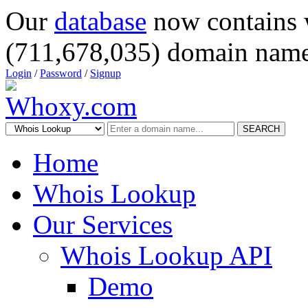
Our
database
now contains 
(711,678,035) domain name
Login
/
Password
/
Signup
SEARCH
Home
Whois Lookup
Our Services
Whois Lookup API
Demo