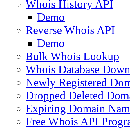
Whois History API
Demo
Reverse Whois API
Demo
Bulk Whois Lookup
Whois Database Down
Newly Registered Dom
Dropped Deleted Dom
Expiring Domain Nam
Free Whois API Prog