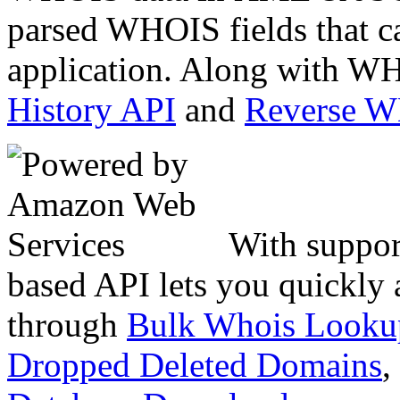
parsed WHOIS fields that c
application. Along with WH
History API
and
Reverse 
With suppor
based API lets you quickly
through
Bulk Whois Looku
Dropped Deleted Domains
,