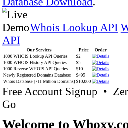
Database Download
.
Whois Lookup API
W
API
Our Services
Price
Order
1000 WHOIS Lookup API Queries
$2
1000 WHOIS History API Queries
$5
1000 Reverse WHOIS API Queries
$10
Newly Registered Domains Database
$495
Whois Database [711 Million Domains]
$10,000
Free Account Signup • Ze
Go
Welcome to Whoxy.c