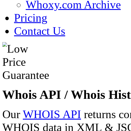
Whoxy.com Archive
Pricing
Contact Us
Whois API / Whois Hist
Our
WHOIS API
returns co
WHOIS data in XML & JSON