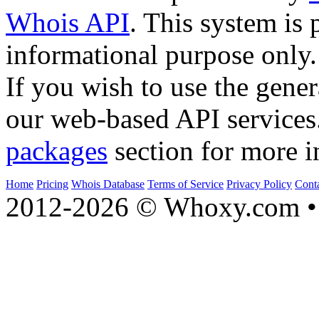
Whois API
. This system is 
informational purpose only.
If you wish to use the gener
our web-based API services
packages
section for more i
Home
Pricing
Whois Database
Terms of Service
Privacy Policy
Cont
2012-2026 © Whoxy.com • 