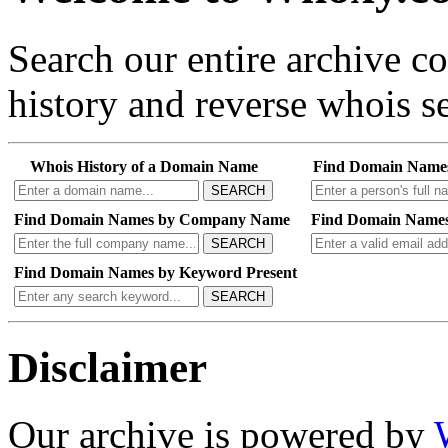
Search our entire archive 
history and reverse whois se
Whois History of a Domain Name
Find Domain Name
SEARCH
Find Domain Names by Company Name
Find Domain Names
SEARCH
Find Domain Names by Keyword Present
SEARCH
Disclaimer
Our archive is powered by