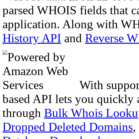
parsed WHOIS fields that c
application. Along with WH
History API
and
Reverse 
With suppor
based API lets you quickly
through
Bulk Whois Looku
Dropped Deleted Domains
,