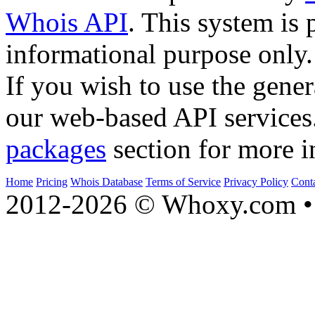
Whois API
. This system is 
informational purpose only.
If you wish to use the gener
our web-based API services
packages
section for more i
Home
Pricing
Whois Database
Terms of Service
Privacy Policy
Cont
2012-2026 © Whoxy.com • 