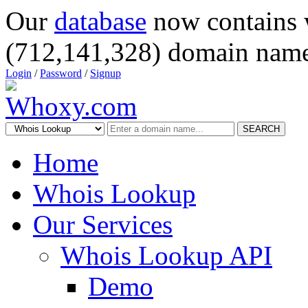
Our
database
now contains 
(712,141,328) domain name
Login
/
Password
/
Signup
SEARCH
Home
Whois Lookup
Our Services
Whois Lookup API
Demo