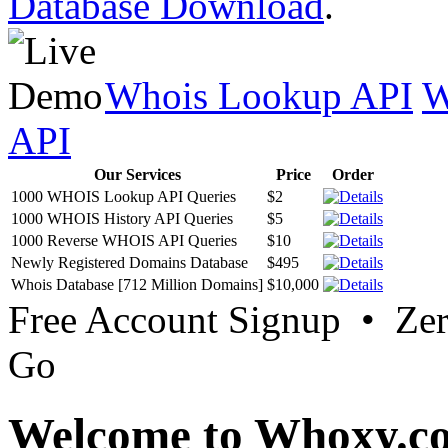
Database Download
.
Whois Lookup API
W
API
Our Services
Price
Order
1000 WHOIS Lookup API Queries
$2
1000 WHOIS History API Queries
$5
1000 Reverse WHOIS API Queries
$10
Newly Registered Domains Database
$495
Whois Database [712 Million Domains]
$10,000
Free Account Signup • Ze
Go
Welcome to Whoxy.c