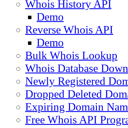
Whois History API
Demo
Reverse Whois API
Demo
Bulk Whois Lookup
Whois Database Down
Newly Registered Dom
Dropped Deleted Dom
Expiring Domain Nam
Free Whois API Prog