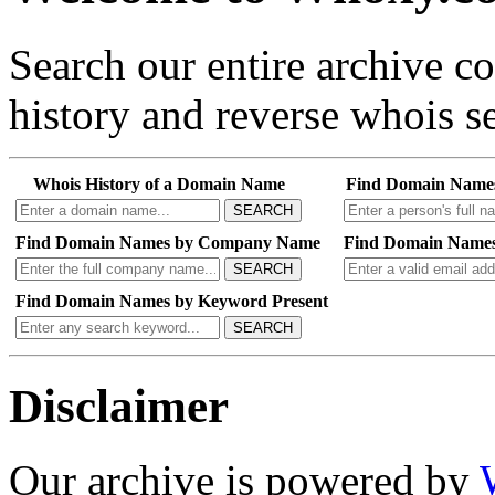
Search our entire archive 
history and reverse whois se
Whois History of a Domain Name
Find Domain Name
SEARCH
Find Domain Names by Company Name
Find Domain Names
SEARCH
Find Domain Names by Keyword Present
SEARCH
Disclaimer
Our archive is powered by