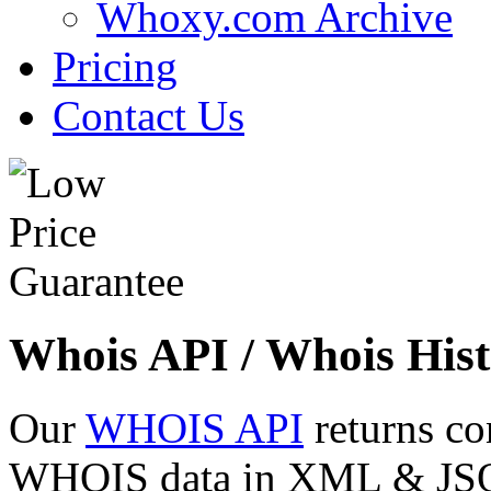
Whoxy.com Archive
Pricing
Contact Us
Whois API / Whois Hist
Our
WHOIS API
returns co
WHOIS data in XML & JSON