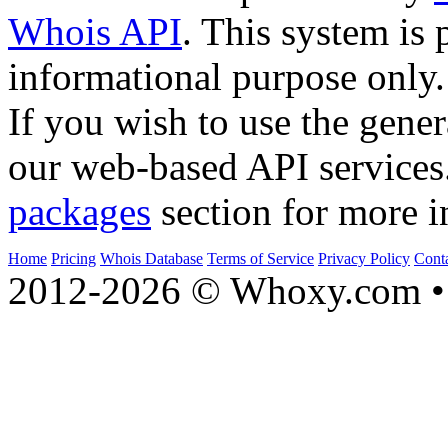
Whois API
. This system is 
informational purpose only.
If you wish to use the gener
our web-based API services
packages
section for more i
Home
Pricing
Whois Database
Terms of Service
Privacy Policy
Cont
2012-2026 © Whoxy.com • 