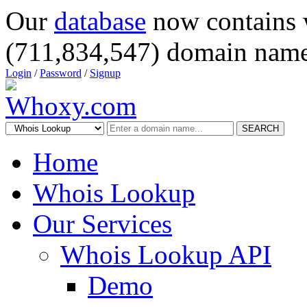
Our
database
now contains 
(711,834,547) domain name
Login
/
Password
/
Signup
SEARCH
Home
Whois Lookup
Our Services
Whois Lookup API
Demo