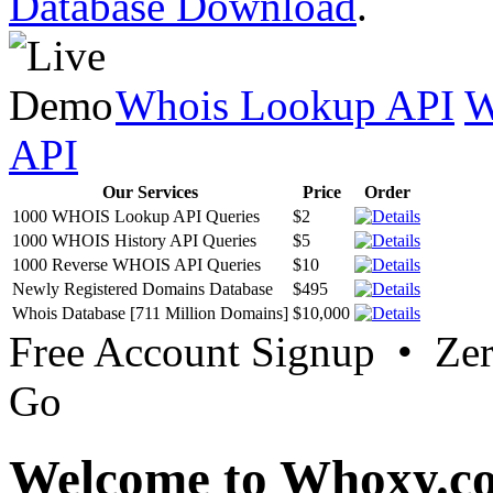
Database Download
.
Whois Lookup API
W
API
Our Services
Price
Order
1000 WHOIS Lookup API Queries
$2
1000 WHOIS History API Queries
$5
1000 Reverse WHOIS API Queries
$10
Newly Registered Domains Database
$495
Whois Database [711 Million Domains]
$10,000
Free Account Signup • Ze
Go
Welcome to Whoxy.c