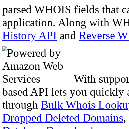
parsed WHOIS fields that c
application. Along with WH
History API
and
Reverse 
With suppor
based API lets you quickly
through
Bulk Whois Looku
Dropped Deleted Domains
,