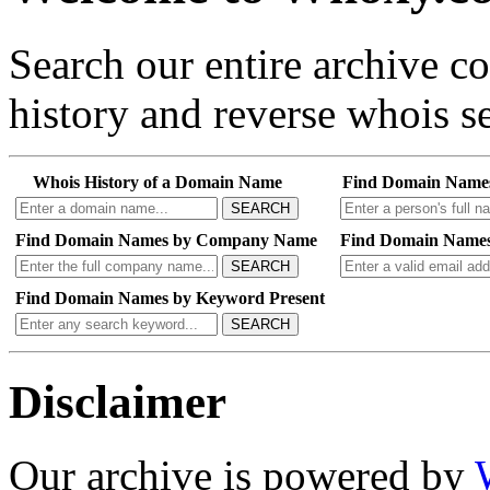
Search our entire archive 
history and reverse whois se
Whois History of a Domain Name
Find Domain Name
SEARCH
Find Domain Names by Company Name
Find Domain Names
SEARCH
Find Domain Names by Keyword Present
SEARCH
Disclaimer
Our archive is powered by