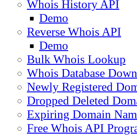
Whois History API
Demo
Reverse Whois API
Demo
Bulk Whois Lookup
Whois Database Down
Newly Registered Dom
Dropped Deleted Dom
Expiring Domain Nam
Free Whois API Prog