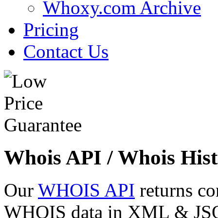
Whoxy.com Archive
Pricing
Contact Us
Whois API / Whois Hist
Our
WHOIS API
returns co
WHOIS data in XML & JSON