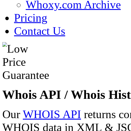
Whoxy.com Archive
Pricing
Contact Us
Whois API / Whois Hist
Our
WHOIS API
returns co
WHOIS data in XML & JSON