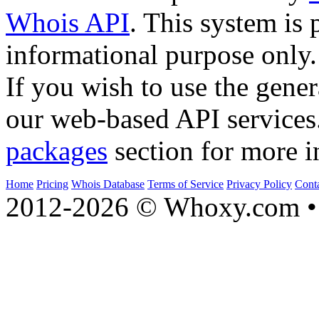
Whois API
. This system is 
informational purpose only.
If you wish to use the gener
our web-based API services
packages
section for more i
Home
Pricing
Whois Database
Terms of Service
Privacy Policy
Cont
2012-2026 © Whoxy.com • 