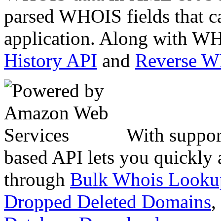
parsed WHOIS fields that c
application. Along with WH
History API
and
Reverse 
With suppor
based API lets you quickly
through
Bulk Whois Looku
Dropped Deleted Domains
,