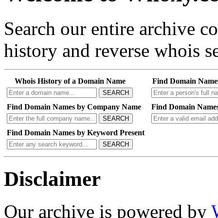
Search our entire archive 
history and reverse whois se
Whois History of a Domain Name
Find Domain Name
SEARCH
Find Domain Names by Company Name
Find Domain Names
SEARCH
Find Domain Names by Keyword Present
SEARCH
Disclaimer
Our archive is powered by