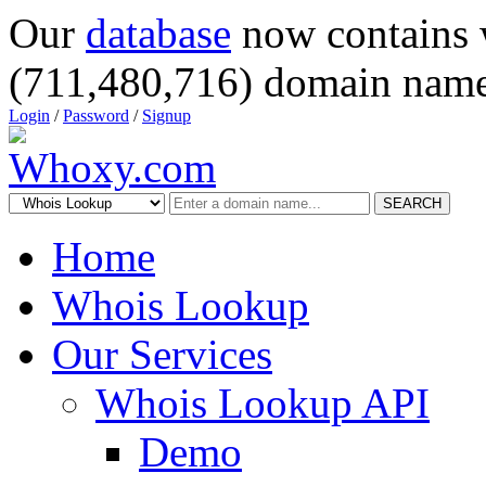
Our
database
now contains 
(711,480,716) domain name
Login
/
Password
/
Signup
SEARCH
Home
Whois Lookup
Our Services
Whois Lookup API
Demo