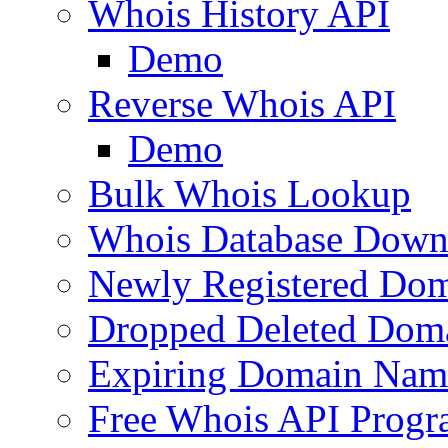
Whois History API
Demo
Reverse Whois API
Demo
Bulk Whois Lookup
Whois Database Down
Newly Registered Dom
Dropped Deleted Dom
Expiring Domain Nam
Free Whois API Prog