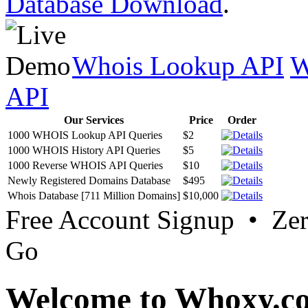
Database Download
.
Whois Lookup API
W
API
Our Services
Price
Order
1000 WHOIS Lookup API Queries
$2
1000 WHOIS History API Queries
$5
1000 Reverse WHOIS API Queries
$10
Newly Registered Domains Database
$495
Whois Database [711 Million Domains]
$10,000
Free Account Signup • Ze
Go
Welcome to Whoxy.c