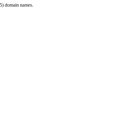
5) domain names.