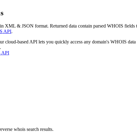
s
 in XML & JSON format. Returned data contain parsed WHOIS fields tha
S API
.
our cloud-based API lets you quickly access any domain's WHOIS data
.
s API
everse whois search results.