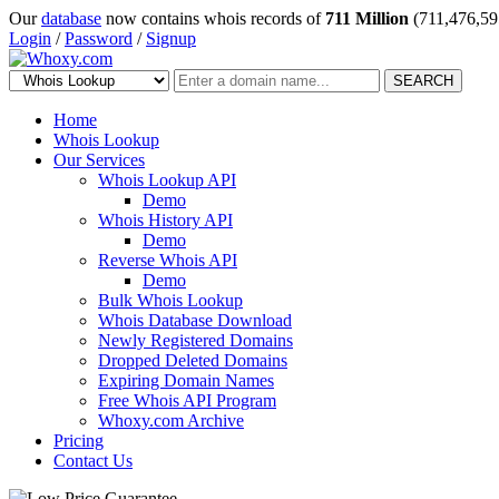
Our
database
now contains whois records of
711 Million
(711,476,59
Login
/
Password
/
Signup
SEARCH
Home
Whois Lookup
Our Services
Whois Lookup API
Demo
Whois History API
Demo
Reverse Whois API
Demo
Bulk Whois Lookup
Whois Database Download
Newly Registered Domains
Dropped Deleted Domains
Expiring Domain Names
Free Whois API Program
Whoxy.com Archive
Pricing
Contact Us