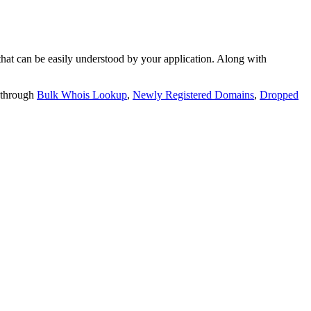
t can be easily understood by your application. Along with
 through
Bulk Whois Lookup
,
Newly Registered Domains
,
Dropped