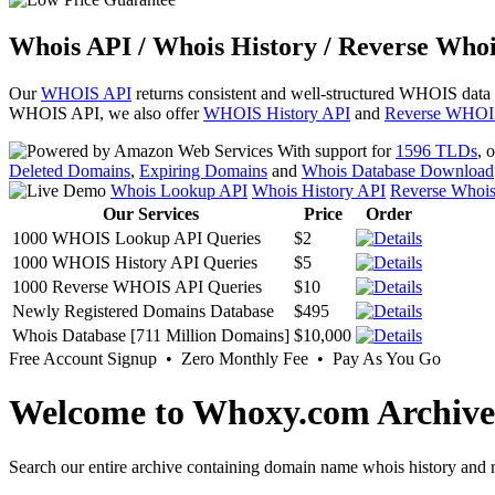
Whois API / Whois History / Reverse Whoi
Our
WHOIS API
returns consistent and well-structured WHOIS data
WHOIS API, we also offer
WHOIS History API
and
Reverse WHOI
With support for
1596 TLDs
, 
Deleted Domains
,
Expiring Domains
and
Whois Database Download
Whois Lookup API
Whois History API
Reverse Whoi
Our Services
Price
Order
1000 WHOIS Lookup API Queries
$2
1000 WHOIS History API Queries
$5
1000 Reverse WHOIS API Queries
$10
Newly Registered Domains Database
$495
Whois Database [711 Million Domains]
$10,000
Free Account Signup • Zero Monthly Fee • Pay As You Go
Welcome to Whoxy.com Archive
Search our entire archive containing domain name whois history and r