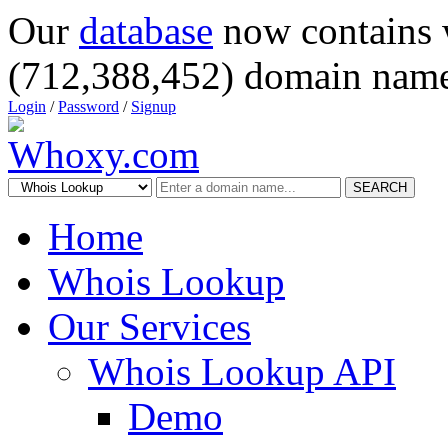
Our
database
now contains 
(712,388,452) domain name
Login
/
Password
/
Signup
SEARCH
Home
Whois Lookup
Our Services
Whois Lookup API
Demo