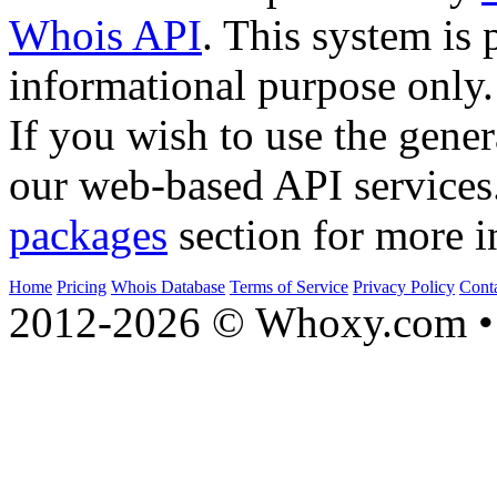
Whois API
. This system is 
informational purpose only.
If you wish to use the gener
our web-based API services
packages
section for more i
Home
Pricing
Whois Database
Terms of Service
Privacy Policy
Cont
2012-2026 © Whoxy.com • 