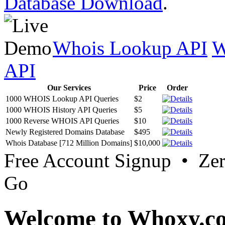
Database Download
.
Whois Lookup API
W
API
Our Services
Price
Order
1000 WHOIS Lookup API Queries
$2
1000 WHOIS History API Queries
$5
1000 Reverse WHOIS API Queries
$10
Newly Registered Domains Database
$495
Whois Database [712 Million Domains]
$10,000
Free Account Signup • Ze
Go
Welcome to Whoxy.c