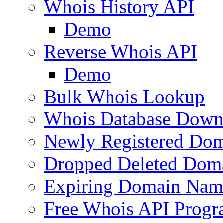
Whois History API
Demo
Reverse Whois API
Demo
Bulk Whois Lookup
Whois Database Down
Newly Registered Dom
Dropped Deleted Dom
Expiring Domain Nam
Free Whois API Prog