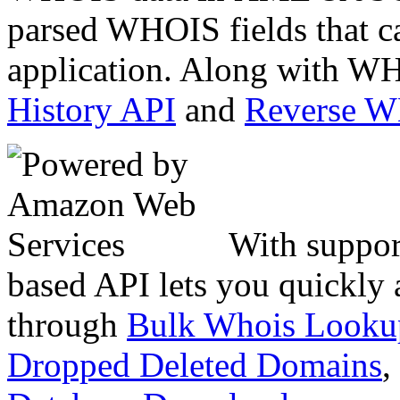
parsed WHOIS fields that c
application. Along with WH
History API
and
Reverse 
With suppor
based API lets you quickly
through
Bulk Whois Looku
Dropped Deleted Domains
,