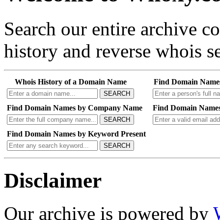
Search our entire archive 
history and reverse whois se
Whois History of a Domain Name
Find Domain Name
SEARCH
Find Domain Names by Company Name
Find Domain Names
SEARCH
Find Domain Names by Keyword Present
SEARCH
Disclaimer
Our archive is powered by