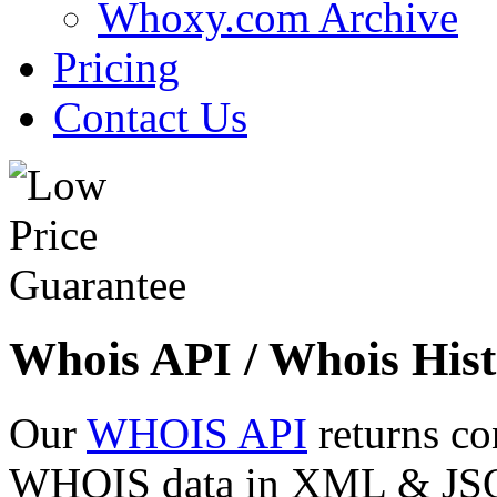
Whoxy.com Archive
Pricing
Contact Us
Whois API / Whois Hist
Our
WHOIS API
returns co
WHOIS data in XML & JSON