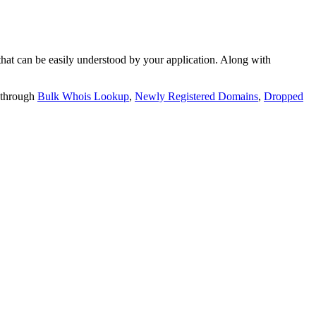
t can be easily understood by your application. Along with
 through
Bulk Whois Lookup
,
Newly Registered Domains
,
Dropped