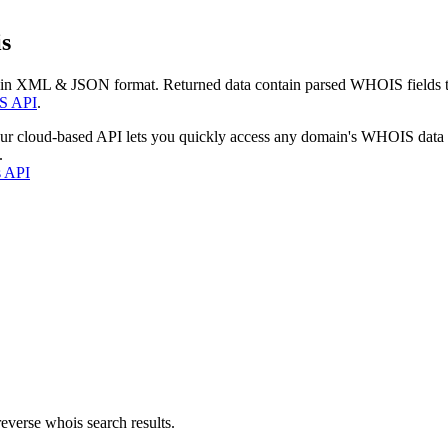
s
 in XML & JSON format. Returned data contain parsed WHOIS fields tha
S API
.
our cloud-based API lets you quickly access any domain's WHOIS data
.
s API
everse whois search results.