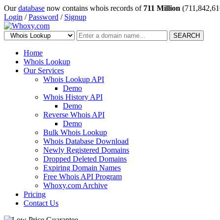
Our
database
now contains whois records of
711 Million
(711,842,61
Login
/
Password
/
Signup
SEARCH
Home
Whois Lookup
Our Services
Whois Lookup API
Demo
Whois History API
Demo
Reverse Whois API
Demo
Bulk Whois Lookup
Whois Database Download
Newly Registered Domains
Dropped Deleted Domains
Expiring Domain Names
Free Whois API Program
Whoxy.com Archive
Pricing
Contact Us