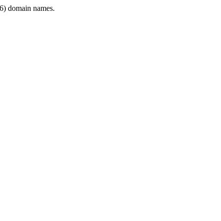
6) domain names.