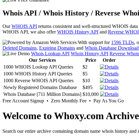
Whois API / Whois History / Reverse Whoi
Our
WHOIS API
returns consistent and well-structured WHOIS data
WHOIS API, we also offer
WHOIS History API
and
Reverse WHOI
With support for
1596 TLDs
, 
Deleted Domains
,
Expiring Domains
and
Whois Database Download
Whois Lookup API
Whois History API
Reverse Whoi
Our Services
Price
Order
1000 WHOIS Lookup API Queries
$2
1000 WHOIS History API Queries
$5
1000 Reverse WHOIS API Queries
$10
Newly Registered Domains Database
$495
Whois Database [711 Million Domains]
$10,000
Free Account Signup • Zero Monthly Fee • Pay As You Go
Welcome to Whoxy.com Archive
Search our entire archive containing domain name whois history and r