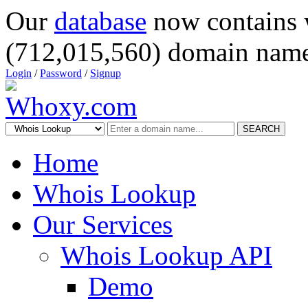
Our
database
now contains 
(712,015,560) domain name
Login
/
Password
/
Signup
SEARCH
Home
Whois Lookup
Our Services
Whois Lookup API
Demo