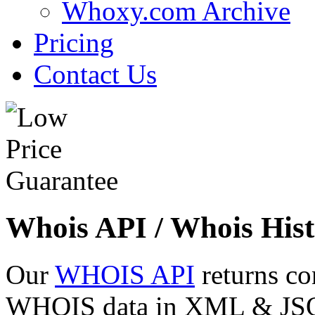
Whoxy.com Archive
Pricing
Contact Us
Whois API / Whois Hist
Our
WHOIS API
returns co
WHOIS data in XML & JSON