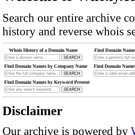
Search our entire archive 
history and reverse whois se
Whois History of a Domain Name
Find Domain Name
SEARCH
Find Domain Names by Company Name
Find Domain Names
SEARCH
Find Domain Names by Keyword Present
SEARCH
Disclaimer
Our archive is powered by