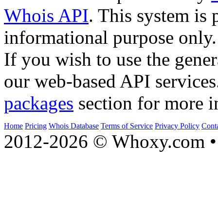
Whois API
. This system is 
informational purpose only.
If you wish to use the gener
our web-based API services
packages
section for more i
Home
Pricing
Whois Database
Terms of Service
Privacy Policy
Cont
2012-2026 © Whoxy.com • 