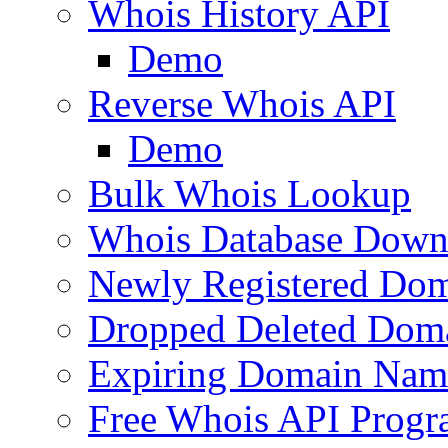
Whois History API
Demo
Reverse Whois API
Demo
Bulk Whois Lookup
Whois Database Down
Newly Registered Dom
Dropped Deleted Dom
Expiring Domain Nam
Free Whois API Prog