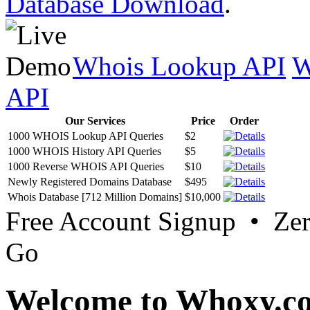
Database Download
.
Whois Lookup API
W
API
Our Services
Price
Order
1000 WHOIS Lookup API Queries
$2
1000 WHOIS History API Queries
$5
1000 Reverse WHOIS API Queries
$10
Newly Registered Domains Database
$495
Whois Database [712 Million Domains]
$10,000
Free Account Signup • Ze
Go
Welcome to Whoxy.c