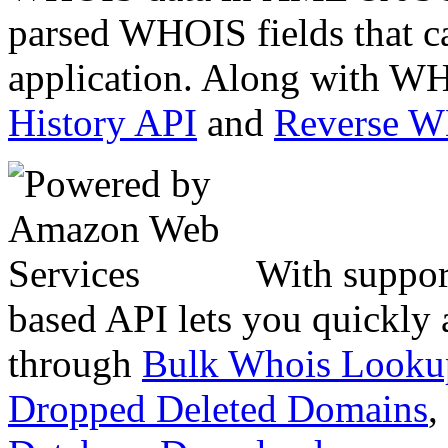
parsed WHOIS fields that c
application. Along with WH
History API
and
Reverse 
With suppor
based API lets you quickly
through
Bulk Whois Looku
Dropped Deleted Domains
,