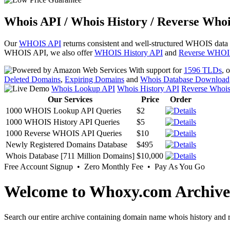
Whois API / Whois History / Reverse Whoi
Our
WHOIS API
returns consistent and well-structured WHOIS data
WHOIS API, we also offer
WHOIS History API
and
Reverse WHOI
With support for
1596 TLDs
, 
Deleted Domains
,
Expiring Domains
and
Whois Database Download
Whois Lookup API
Whois History API
Reverse Whoi
Our Services
Price
Order
1000 WHOIS Lookup API Queries
$2
1000 WHOIS History API Queries
$5
1000 Reverse WHOIS API Queries
$10
Newly Registered Domains Database
$495
Whois Database [711 Million Domains]
$10,000
Free Account Signup • Zero Monthly Fee • Pay As You Go
Welcome to Whoxy.com Archive
Search our entire archive containing domain name whois history and r