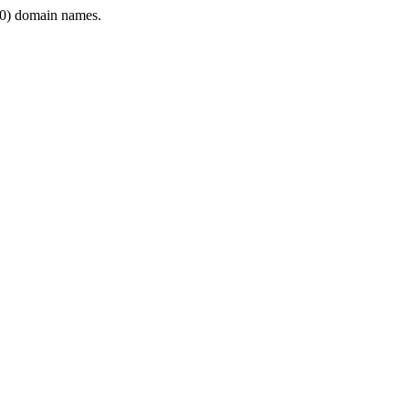
0) domain names.