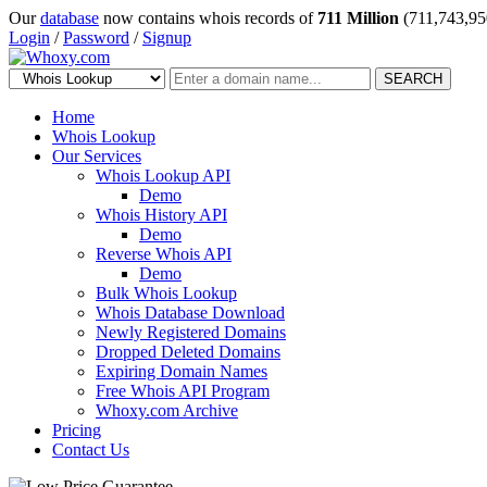
Our
database
now contains whois records of
711 Million
(711,743,95
Login
/
Password
/
Signup
SEARCH
Home
Whois Lookup
Our Services
Whois Lookup API
Demo
Whois History API
Demo
Reverse Whois API
Demo
Bulk Whois Lookup
Whois Database Download
Newly Registered Domains
Dropped Deleted Domains
Expiring Domain Names
Free Whois API Program
Whoxy.com Archive
Pricing
Contact Us