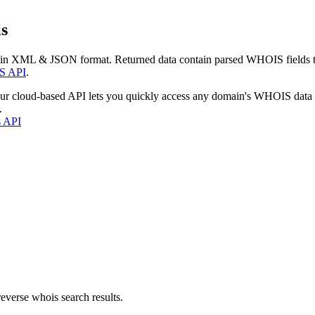
s
 in XML & JSON format. Returned data contain parsed WHOIS fields tha
S API
.
our cloud-based API lets you quickly access any domain's WHOIS data
.
s API
everse whois search results.