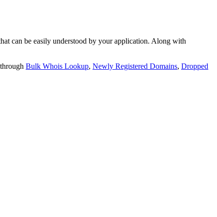
t can be easily understood by your application. Along with
 through
Bulk Whois Lookup
,
Newly Registered Domains
,
Dropped