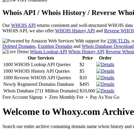
Whois API / Whois History / Reverse Whoi
Our
WHOIS API
returns consistent and well-structured WHOIS data
WHOIS API, we also offer
WHOIS History API
and
Reverse WHOI
With support for
1596 TLDs
, 
Deleted Domains
,
Expiring Domains
and
Whois Database Download
Whois Lookup API
Whois History API
Reverse Whoi
Our Services
Price
Order
1000 WHOIS Lookup API Queries
$2
1000 WHOIS History API Queries
$5
1000 Reverse WHOIS API Queries
$10
Newly Registered Domains Database
$495
Whois Database [711 Million Domains]
$10,000
Free Account Signup • Zero Monthly Fee • Pay As You Go
Welcome to Whoxy.com Archive
Search our entire archive containing domain name whois history and r