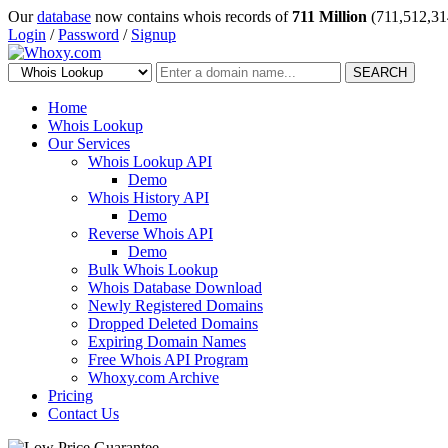
Our
database
now contains whois records of
711 Million
(711,512,31
Login
/
Password
/
Signup
SEARCH
Home
Whois Lookup
Our Services
Whois Lookup API
Demo
Whois History API
Demo
Reverse Whois API
Demo
Bulk Whois Lookup
Whois Database Download
Newly Registered Domains
Dropped Deleted Domains
Expiring Domain Names
Free Whois API Program
Whoxy.com Archive
Pricing
Contact Us