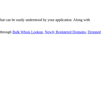
t can be easily understood by your application. Along with
 through
Bulk Whois Lookup
,
Newly Registered Domains
,
Dropped