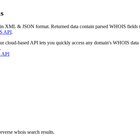
s
 in XML & JSON format. Returned data contain parsed WHOIS fields tha
S API
.
our cloud-based API lets you quickly access any domain's WHOIS data
.
s API
everse whois search results.