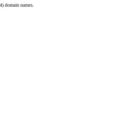
4) domain names.