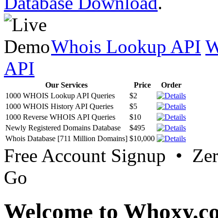
Database Download
.
Whois Lookup API
W
API
Our Services
Price
Order
1000 WHOIS Lookup API Queries
$2
1000 WHOIS History API Queries
$5
1000 Reverse WHOIS API Queries
$10
Newly Registered Domains Database
$495
Whois Database [711 Million Domains]
$10,000
Free Account Signup • Ze
Go
Welcome to Whoxy.c