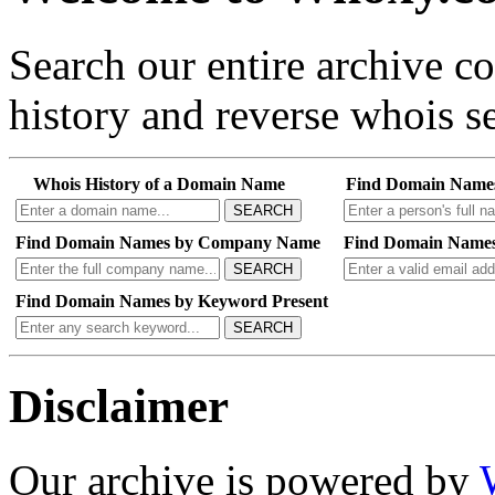
Search our entire archive 
history and reverse whois se
Whois History of a Domain Name
Find Domain Name
SEARCH
Find Domain Names by Company Name
Find Domain Names
SEARCH
Find Domain Names by Keyword Present
SEARCH
Disclaimer
Our archive is powered by