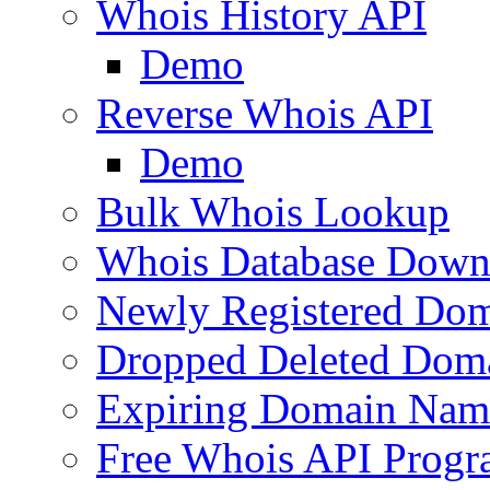
Whois History API
Demo
Reverse Whois API
Demo
Bulk Whois Lookup
Whois Database Down
Newly Registered Dom
Dropped Deleted Dom
Expiring Domain Nam
Free Whois API Prog