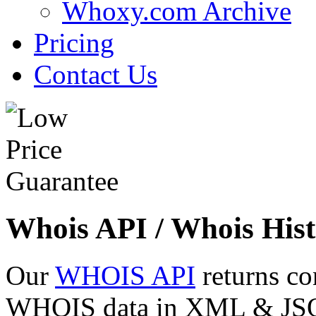
Whoxy.com Archive
Pricing
Contact Us
Whois API / Whois Hist
Our
WHOIS API
returns co
WHOIS data in XML & JSON