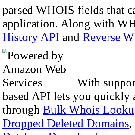
parsed WHOIS fields that c
application. Along with WH
History API
and
Reverse 
With suppor
based API lets you quickly
through
Bulk Whois Looku
Dropped Deleted Domains
,