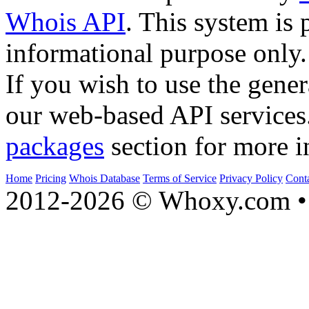
Whois API
. This system is 
informational purpose only.
If you wish to use the gener
our web-based API services
packages
section for more i
Home
Pricing
Whois Database
Terms of Service
Privacy Policy
Cont
2012-2026 © Whoxy.com • 