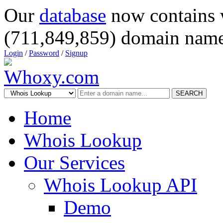
Our
database
now contains 
(711,849,859) domain name
Login
/
Password
/
Signup
SEARCH
Home
Whois Lookup
Our Services
Whois Lookup API
Demo