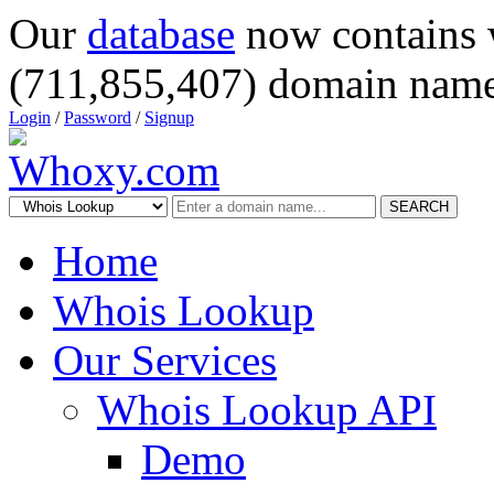
Our
database
now contains 
(711,855,407) domain name
Login
/
Password
/
Signup
SEARCH
Home
Whois Lookup
Our Services
Whois Lookup API
Demo