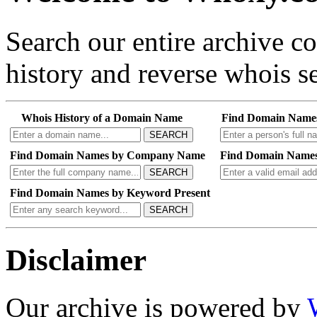
Search our entire archive 
history and reverse whois se
Whois History of a Domain Name
Find Domain Name
SEARCH
Find Domain Names by Company Name
Find Domain Names
SEARCH
Find Domain Names by Keyword Present
SEARCH
Disclaimer
Our archive is powered by