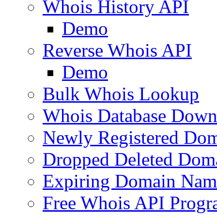
Whois History API
Demo
Reverse Whois API
Demo
Bulk Whois Lookup
Whois Database Down
Newly Registered Dom
Dropped Deleted Dom
Expiring Domain Nam
Free Whois API Prog