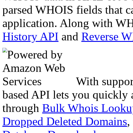
parsed WHOIS fields that c
application. Along with WH
History API
and
Reverse 
With suppor
based API lets you quickly
through
Bulk Whois Looku
Dropped Deleted Domains
,