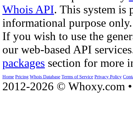
Whois API
. This system is 
informational purpose only.
If you wish to use the gener
our web-based API services
packages
section for more i
Home
Pricing
Whois Database
Terms of Service
Privacy Policy
Cont
2012-2026 © Whoxy.com • 