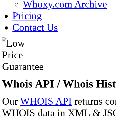
Whoxy.com Archive
Pricing
Contact Us
Whois API / Whois Hist
Our
WHOIS API
returns co
WHOIS data in XML & JSON