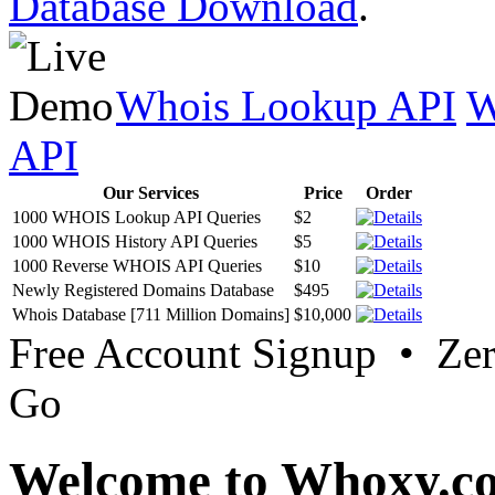
Database Download
.
Whois Lookup API
W
API
Our Services
Price
Order
1000 WHOIS Lookup API Queries
$2
1000 WHOIS History API Queries
$5
1000 Reverse WHOIS API Queries
$10
Newly Registered Domains Database
$495
Whois Database [711 Million Domains]
$10,000
Free Account Signup • Ze
Go
Welcome to Whoxy.c