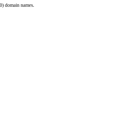
0) domain names.