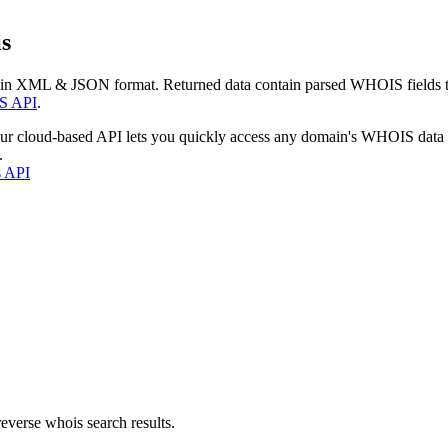
s
 in XML & JSON format. Returned data contain parsed WHOIS fields tha
S API
.
our cloud-based API lets you quickly access any domain's WHOIS data
.
s API
everse whois search results.