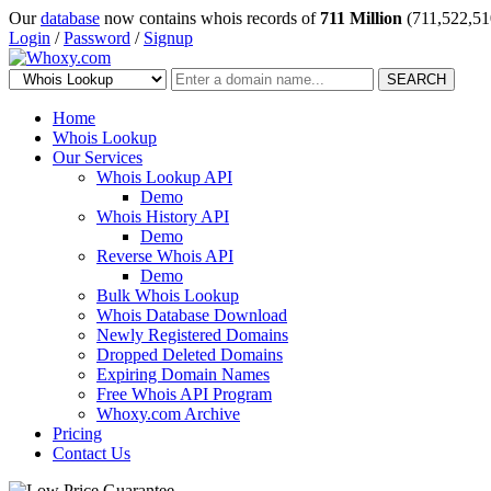
Our
database
now contains whois records of
711 Million
(711,522,51
Login
/
Password
/
Signup
SEARCH
Home
Whois Lookup
Our Services
Whois Lookup API
Demo
Whois History API
Demo
Reverse Whois API
Demo
Bulk Whois Lookup
Whois Database Download
Newly Registered Domains
Dropped Deleted Domains
Expiring Domain Names
Free Whois API Program
Whoxy.com Archive
Pricing
Contact Us