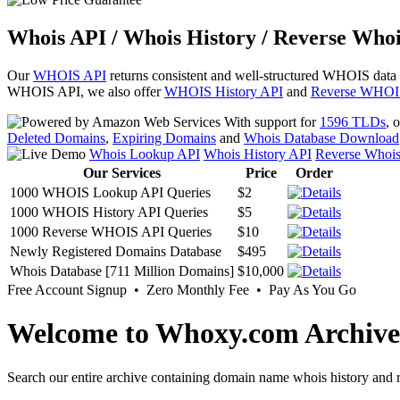
Whois API / Whois History / Reverse Whoi
Our
WHOIS API
returns consistent and well-structured WHOIS data
WHOIS API, we also offer
WHOIS History API
and
Reverse WHOI
With support for
1596 TLDs
, 
Deleted Domains
,
Expiring Domains
and
Whois Database Download
Whois Lookup API
Whois History API
Reverse Whoi
Our Services
Price
Order
1000 WHOIS Lookup API Queries
$2
1000 WHOIS History API Queries
$5
1000 Reverse WHOIS API Queries
$10
Newly Registered Domains Database
$495
Whois Database [711 Million Domains]
$10,000
Free Account Signup • Zero Monthly Fee • Pay As You Go
Welcome to Whoxy.com Archive
Search our entire archive containing domain name whois history and r