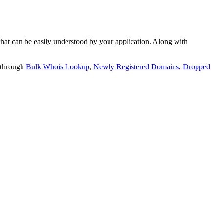
t can be easily understood by your application. Along with
 through
Bulk Whois Lookup
,
Newly Registered Domains
,
Dropped