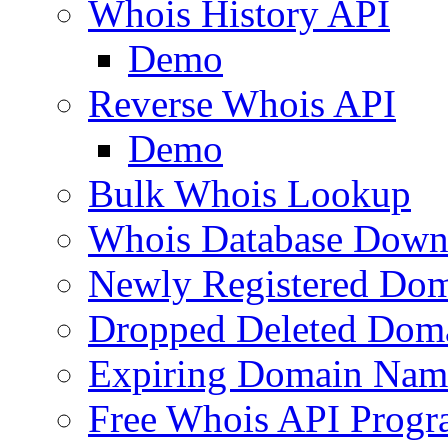
Whois History API
Demo
Reverse Whois API
Demo
Bulk Whois Lookup
Whois Database Down
Newly Registered Dom
Dropped Deleted Dom
Expiring Domain Nam
Free Whois API Prog