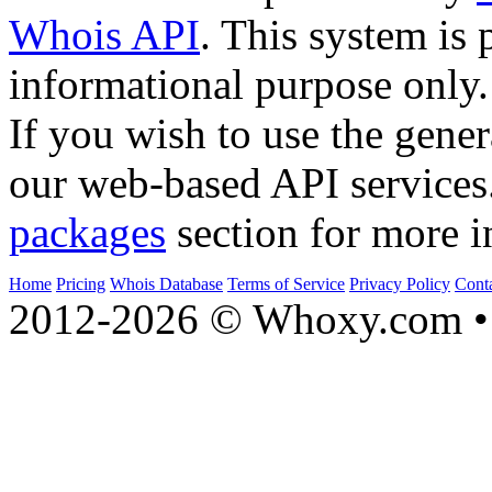
Whois API
. This system is 
informational purpose only.
If you wish to use the gener
our web-based API services
packages
section for more i
Home
Pricing
Whois Database
Terms of Service
Privacy Policy
Cont
2012-2026 © Whoxy.com • 