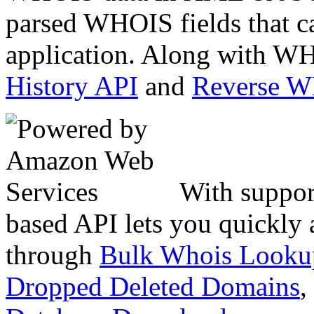
parsed WHOIS fields that c
application. Along with WH
History API
and
Reverse 
With suppor
based API lets you quickly
through
Bulk Whois Looku
Dropped Deleted Domains
,