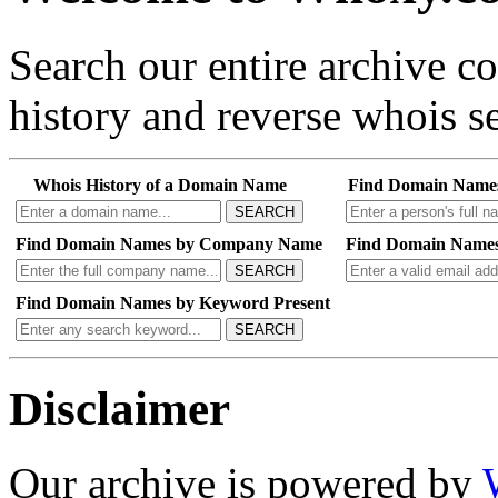
Search our entire archive 
history and reverse whois se
Whois History of a Domain Name
Find Domain Name
SEARCH
Find Domain Names by Company Name
Find Domain Names
SEARCH
Find Domain Names by Keyword Present
SEARCH
Disclaimer
Our archive is powered by