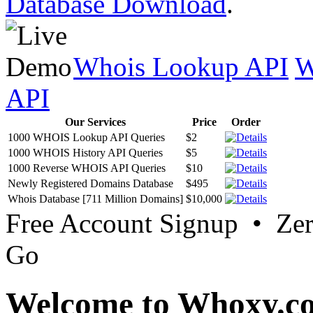
Database Download
.
Whois Lookup API
W
API
Our Services
Price
Order
1000 WHOIS Lookup API Queries
$2
1000 WHOIS History API Queries
$5
1000 Reverse WHOIS API Queries
$10
Newly Registered Domains Database
$495
Whois Database [711 Million Domains]
$10,000
Free Account Signup • Ze
Go
Welcome to Whoxy.c