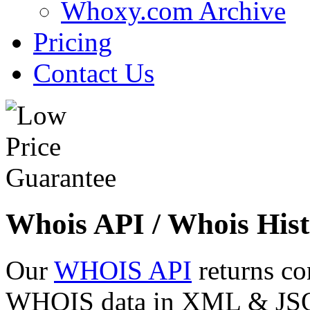
Whoxy.com Archive
Pricing
Contact Us
Whois API / Whois Hist
Our
WHOIS API
returns co
WHOIS data in XML & JSON