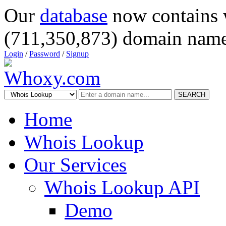
Our
database
now contains 
(711,350,873) domain name
Login
/
Password
/
Signup
SEARCH
Home
Whois Lookup
Our Services
Whois Lookup API
Demo