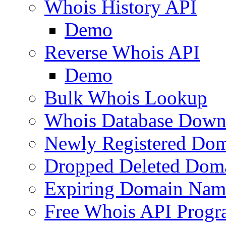
Whois History API
Demo
Reverse Whois API
Demo
Bulk Whois Lookup
Whois Database Down
Newly Registered Dom
Dropped Deleted Dom
Expiring Domain Nam
Free Whois API Prog