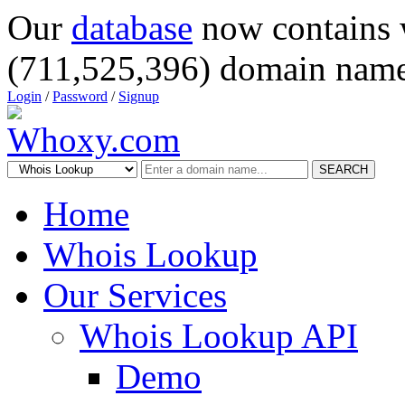
Our
database
now contains 
(711,525,396) domain name
Login
/
Password
/
Signup
SEARCH
Home
Whois Lookup
Our Services
Whois Lookup API
Demo