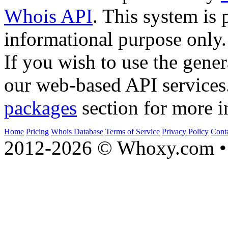
Whois API
. This system is 
informational purpose only.
If you wish to use the gener
our web-based API services
packages
section for more i
Home
Pricing
Whois Database
Terms of Service
Privacy Policy
Cont
2012-2026 © Whoxy.com • 