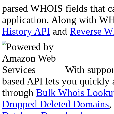
parsed WHOIS fields that c
application. Along with WH
History API
and
Reverse 
With suppor
based API lets you quickly
through
Bulk Whois Looku
Dropped Deleted Domains
,