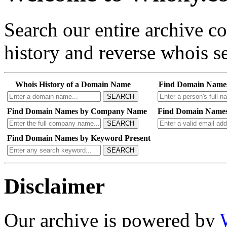
Search our entire archive 
history and reverse whois se
Whois History of a Domain Name
Find Domain Name
SEARCH
Find Domain Names by Company Name
Find Domain Names
SEARCH
Find Domain Names by Keyword Present
SEARCH
Disclaimer
Our archive is powered by