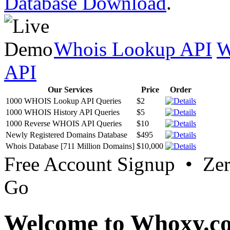
Database Download
.
Whois Lookup API
W
API
Our Services
Price
Order
1000 WHOIS Lookup API Queries
$2
1000 WHOIS History API Queries
$5
1000 Reverse WHOIS API Queries
$10
Newly Registered Domains Database
$495
Whois Database [711 Million Domains]
$10,000
Free Account Signup • Ze
Go
Welcome to Whoxy.c