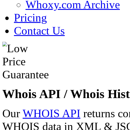
Whoxy.com Archive
Pricing
Contact Us
Whois API / Whois Hist
Our
WHOIS API
returns co
WHOIS data in XML & JSON