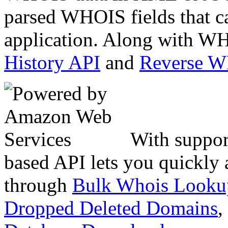
parsed WHOIS fields that c
application. Along with WH
History API
and
Reverse 
With suppor
based API lets you quickly
through
Bulk Whois Looku
Dropped Deleted Domains
,