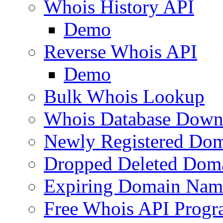
Whois History API
Demo
Reverse Whois API
Demo
Bulk Whois Lookup
Whois Database Down
Newly Registered Dom
Dropped Deleted Dom
Expiring Domain Nam
Free Whois API Prog