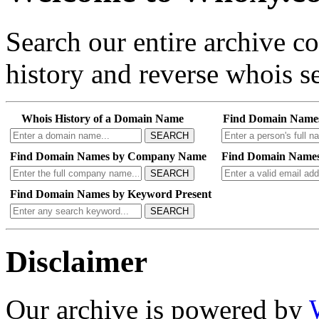
Search our entire archive 
history and reverse whois se
Whois History of a Domain Name
Find Domain Name
SEARCH
Find Domain Names by Company Name
Find Domain Names
SEARCH
Find Domain Names by Keyword Present
SEARCH
Disclaimer
Our archive is powered by