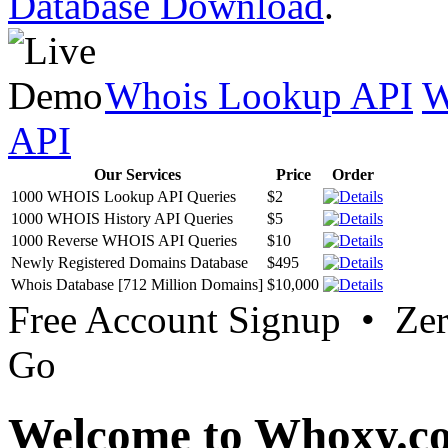
Database Download
.
Whois Lookup API
W
API
Our Services
Price
Order
1000 WHOIS Lookup API Queries
$2
1000 WHOIS History API Queries
$5
1000 Reverse WHOIS API Queries
$10
Newly Registered Domains Database
$495
Whois Database [712 Million Domains]
$10,000
Free Account Signup • Ze
Go
Welcome to Whoxy.c