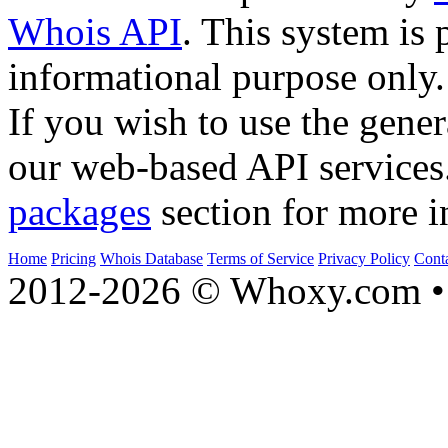
Whois API
. This system is 
informational purpose only.
If you wish to use the gener
our web-based API services
packages
section for more i
Home
Pricing
Whois Database
Terms of Service
Privacy Policy
Cont
2012-2026 © Whoxy.com • 