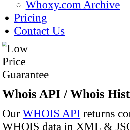
Whoxy.com Archive
Pricing
Contact Us
Whois API / Whois Hist
Our
WHOIS API
returns co
WHOIS data in XML & JSON