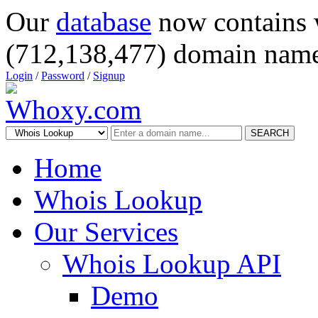
Our
database
now contains 
(712,138,477) domain name
Login
/
Password
/
Signup
SEARCH
Home
Whois Lookup
Our Services
Whois Lookup API
Demo