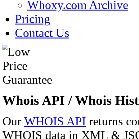
Whoxy.com Archive
Pricing
Contact Us
Whois API / Whois Hist
Our
WHOIS API
returns co
WHOIS data in XML & JSON