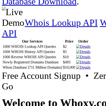
Database Download
.
Whois Lookup API
W
API
Our Services
Price
Order
1000 WHOIS Lookup API Queries
$2
1000 WHOIS History API Queries
$5
1000 Reverse WHOIS API Queries
$10
Newly Registered Domains Database
$495
Whois Database [711 Million Domains]
$10,000
Free Account Signup • Ze
Go
Welcome to Whoxy.c