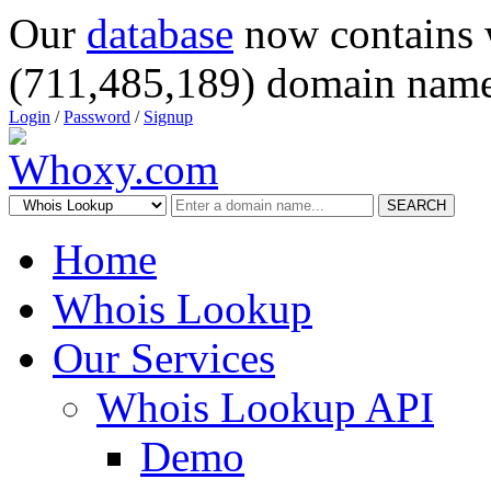
Our
database
now contains 
(711,485,189) domain name
Login
/
Password
/
Signup
SEARCH
Home
Whois Lookup
Our Services
Whois Lookup API
Demo