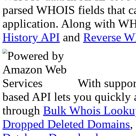
parsed WHOIS fields that c
application. Along with WH
History API
and
Reverse 
With suppor
based API lets you quickly
through
Bulk Whois Looku
Dropped Deleted Domains
,