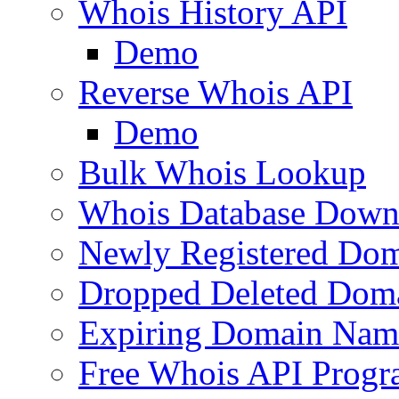
Whois History API
Demo
Reverse Whois API
Demo
Bulk Whois Lookup
Whois Database Down
Newly Registered Dom
Dropped Deleted Dom
Expiring Domain Nam
Free Whois API Prog