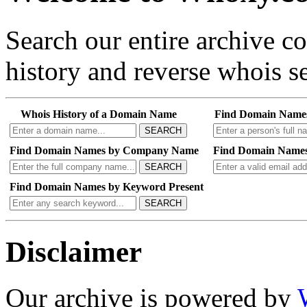
Search our entire archive 
history and reverse whois se
Whois History of a Domain Name
Find Domain Name
SEARCH
Find Domain Names by Company Name
Find Domain Names
SEARCH
Find Domain Names by Keyword Present
SEARCH
Disclaimer
Our archive is powered by