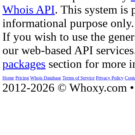
Whois API
. This system is 
informational purpose only.
If you wish to use the gener
our web-based API services
packages
section for more i
Home
Pricing
Whois Database
Terms of Service
Privacy Policy
Cont
2012-2026 © Whoxy.com • 