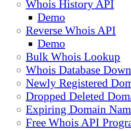
Whois History API
Demo
Reverse Whois API
Demo
Bulk Whois Lookup
Whois Database Down
Newly Registered Dom
Dropped Deleted Dom
Expiring Domain Nam
Free Whois API Prog