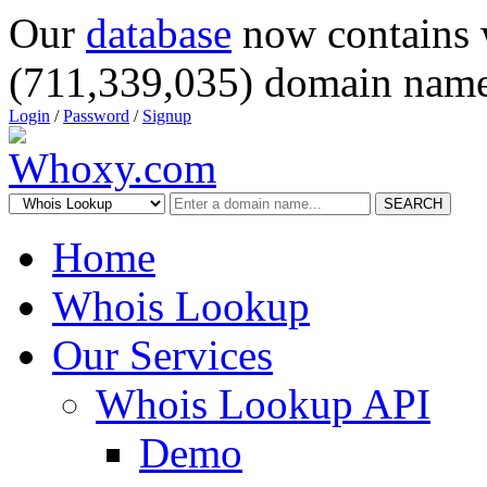
Our
database
now contains 
(711,339,035) domain name
Login
/
Password
/
Signup
SEARCH
Home
Whois Lookup
Our Services
Whois Lookup API
Demo