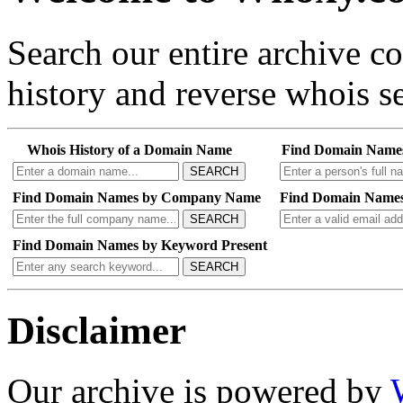
Search our entire archive 
history and reverse whois se
Whois History of a Domain Name
Find Domain Name
SEARCH
Find Domain Names by Company Name
Find Domain Names
SEARCH
Find Domain Names by Keyword Present
SEARCH
Disclaimer
Our archive is powered by