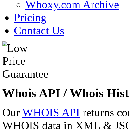
Whoxy.com Archive
Pricing
Contact Us
Whois API / Whois Hist
Our
WHOIS API
returns co
WHOIS data in XML & JSON