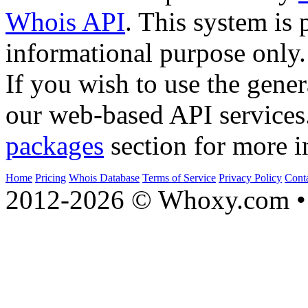
Whois API
. This system is 
informational purpose only.
If you wish to use the gener
our web-based API services
packages
section for more i
Home
Pricing
Whois Database
Terms of Service
Privacy Policy
Cont
2012-2026 © Whoxy.com • 