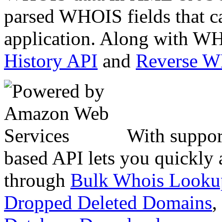
parsed WHOIS fields that c
application. Along with WH
History API
and
Reverse 
With suppor
based API lets you quickly
through
Bulk Whois Looku
Dropped Deleted Domains
,