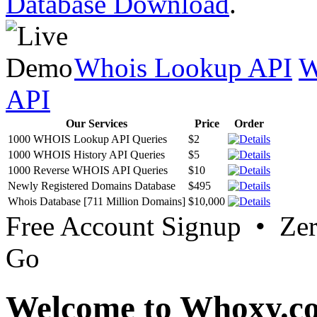
Database Download
.
Whois Lookup API
W
API
Our Services
Price
Order
1000 WHOIS Lookup API Queries
$2
1000 WHOIS History API Queries
$5
1000 Reverse WHOIS API Queries
$10
Newly Registered Domains Database
$495
Whois Database [711 Million Domains]
$10,000
Free Account Signup • Ze
Go
Welcome to Whoxy.c