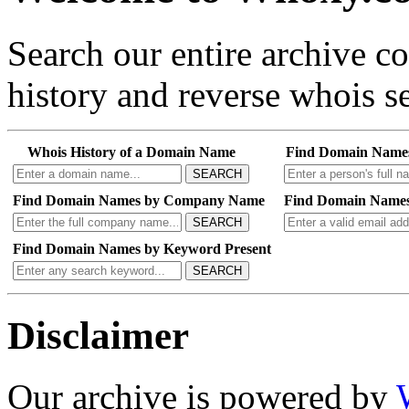
Search our entire archive 
history and reverse whois se
Whois History of a Domain Name
Find Domain Name
SEARCH
Find Domain Names by Company Name
Find Domain Names
SEARCH
Find Domain Names by Keyword Present
SEARCH
Disclaimer
Our archive is powered by