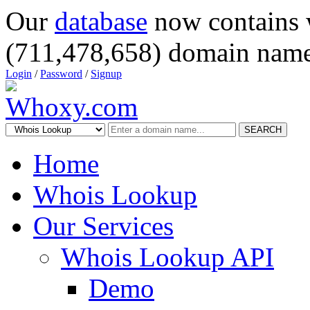
Our
database
now contains 
(711,478,658) domain name
Login
/
Password
/
Signup
SEARCH
Home
Whois Lookup
Our Services
Whois Lookup API
Demo