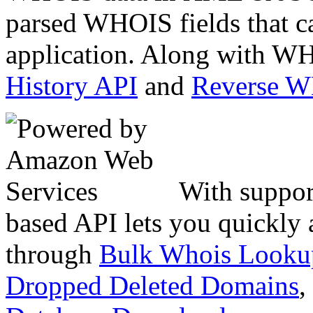
parsed WHOIS fields that c
application. Along with WH
History API
and
Reverse 
With suppor
based API lets you quickly
through
Bulk Whois Looku
Dropped Deleted Domains
,