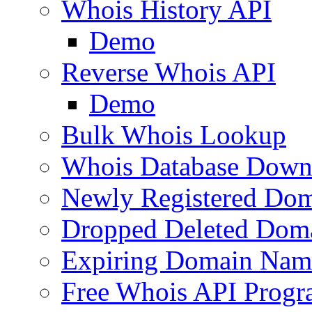
Whois History API
Demo
Reverse Whois API
Demo
Bulk Whois Lookup
Whois Database Down
Newly Registered Dom
Dropped Deleted Dom
Expiring Domain Nam
Free Whois API Prog