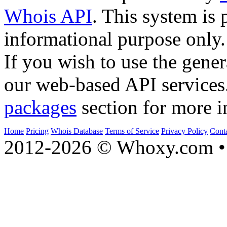
Whois API
. This system is 
informational purpose only.
If you wish to use the gener
our web-based API services
packages
section for more i
Home
Pricing
Whois Database
Terms of Service
Privacy Policy
Cont
2012-2026 © Whoxy.com • 