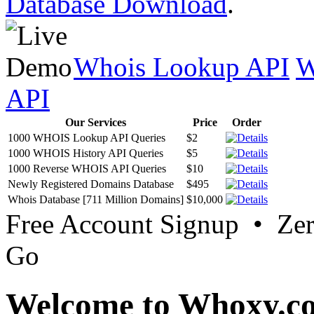
Database Download
.
Whois Lookup API
W
API
Our Services
Price
Order
1000 WHOIS Lookup API Queries
$2
1000 WHOIS History API Queries
$5
1000 Reverse WHOIS API Queries
$10
Newly Registered Domains Database
$495
Whois Database [711 Million Domains]
$10,000
Free Account Signup • Ze
Go
Welcome to Whoxy.c