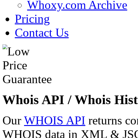
Whoxy.com Archive
Pricing
Contact Us
Whois API / Whois Hist
Our
WHOIS API
returns co
WHOIS data in XML & JSON