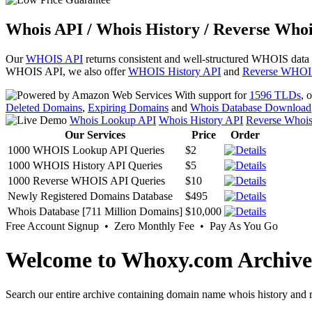
Whois API / Whois History / Reverse Whoi
Our
WHOIS API
returns consistent and well-structured WHOIS data
WHOIS API, we also offer
WHOIS History API
and
Reverse WHOI
With support for
1596 TLDs
, 
Deleted Domains
,
Expiring Domains
and
Whois Database Download
Whois Lookup API
Whois History API
Reverse Whoi
Our Services
Price
Order
1000 WHOIS Lookup API Queries
$2
1000 WHOIS History API Queries
$5
1000 Reverse WHOIS API Queries
$10
Newly Registered Domains Database
$495
Whois Database [711 Million Domains]
$10,000
Free Account Signup • Zero Monthly Fee • Pay As You Go
Welcome to Whoxy.com Archive
Search our entire archive containing domain name whois history and r