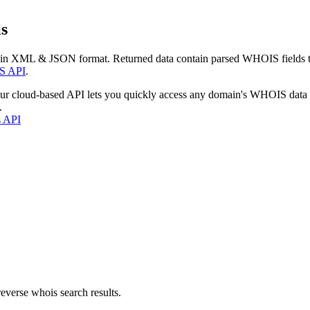
s
 in XML & JSON format. Returned data contain parsed WHOIS fields tha
S API
.
our cloud-based API lets you quickly access any domain's WHOIS data
.
s API
everse whois search results.