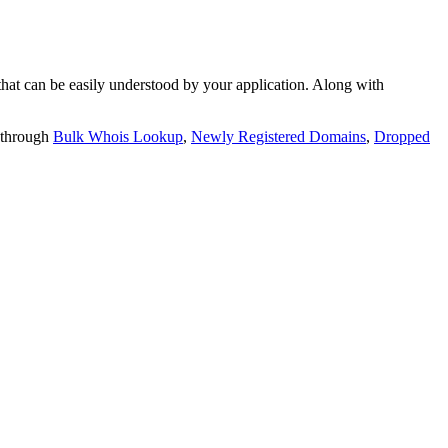
t can be easily understood by your application. Along with
 through
Bulk Whois Lookup
,
Newly Registered Domains
,
Dropped