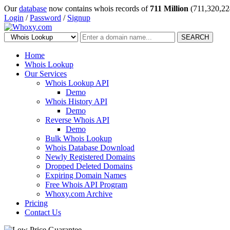
Our
database
now contains whois records of
711 Million
(711,320,22
Login
/
Password
/
Signup
SEARCH
Home
Whois Lookup
Our Services
Whois Lookup API
Demo
Whois History API
Demo
Reverse Whois API
Demo
Bulk Whois Lookup
Whois Database Download
Newly Registered Domains
Dropped Deleted Domains
Expiring Domain Names
Free Whois API Program
Whoxy.com Archive
Pricing
Contact Us