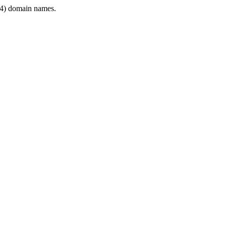
4) domain names.