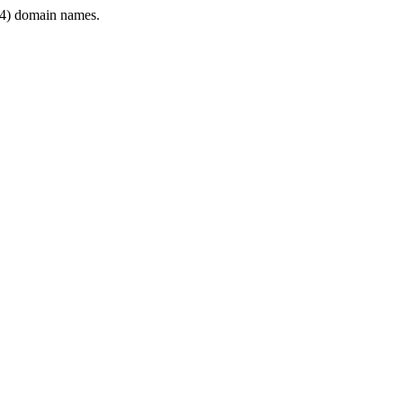
4) domain names.