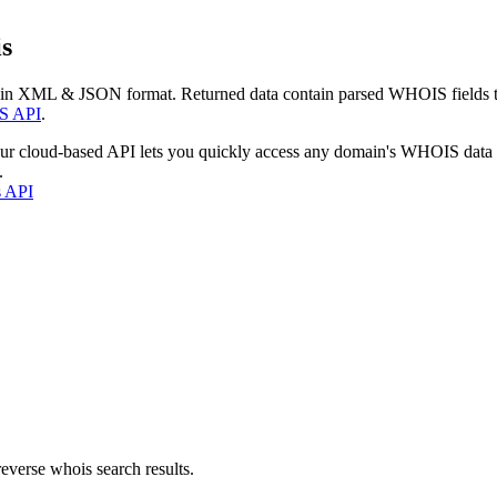
s
 in XML & JSON format. Returned data contain parsed WHOIS fields tha
S API
.
our cloud-based API lets you quickly access any domain's WHOIS data
.
s API
everse whois search results.