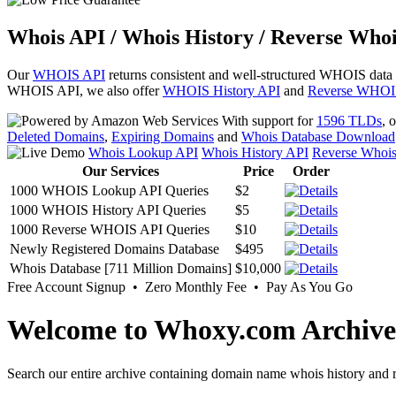
Whois API / Whois History / Reverse Whoi
Our
WHOIS API
returns consistent and well-structured WHOIS data
WHOIS API, we also offer
WHOIS History API
and
Reverse WHOI
With support for
1596 TLDs
, 
Deleted Domains
,
Expiring Domains
and
Whois Database Download
Whois Lookup API
Whois History API
Reverse Whoi
Our Services
Price
Order
1000 WHOIS Lookup API Queries
$2
1000 WHOIS History API Queries
$5
1000 Reverse WHOIS API Queries
$10
Newly Registered Domains Database
$495
Whois Database [711 Million Domains]
$10,000
Free Account Signup • Zero Monthly Fee • Pay As You Go
Welcome to Whoxy.com Archive
Search our entire archive containing domain name whois history and r