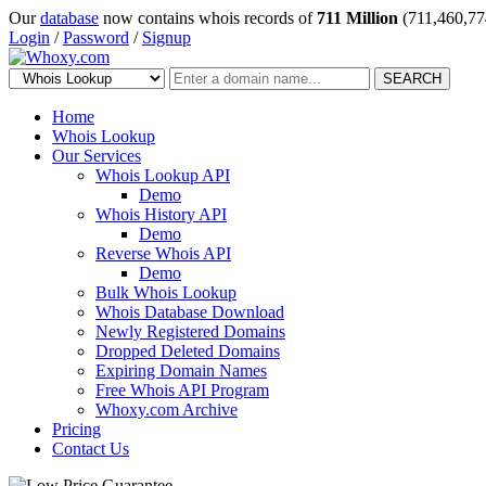
Our
database
now contains whois records of
711 Million
(711,460,77
Login
/
Password
/
Signup
SEARCH
Home
Whois Lookup
Our Services
Whois Lookup API
Demo
Whois History API
Demo
Reverse Whois API
Demo
Bulk Whois Lookup
Whois Database Download
Newly Registered Domains
Dropped Deleted Domains
Expiring Domain Names
Free Whois API Program
Whoxy.com Archive
Pricing
Contact Us