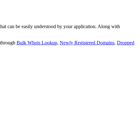
t can be easily understood by your application. Along with
 through
Bulk Whois Lookup
,
Newly Registered Domains
,
Dropped