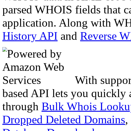
parsed WHOIS fields that c
application. Along with WH
History API
and
Reverse 
With suppor
based API lets you quickly
through
Bulk Whois Looku
Dropped Deleted Domains
,