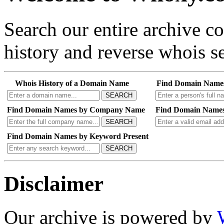
Search our entire archive 
history and reverse whois se
Whois History of a Domain Name
Find Domain Name
SEARCH
Find Domain Names by Company Name
Find Domain Names
SEARCH
Find Domain Names by Keyword Present
SEARCH
Disclaimer
Our archive is powered by