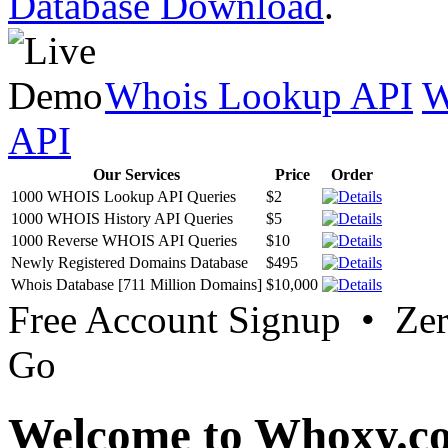
Database Download
.
Whois Lookup API
W
API
Our Services
Price
Order
1000 WHOIS Lookup API Queries
$2
1000 WHOIS History API Queries
$5
1000 Reverse WHOIS API Queries
$10
Newly Registered Domains Database
$495
Whois Database [711 Million Domains]
$10,000
Free Account Signup • Ze
Go
Welcome to Whoxy.c