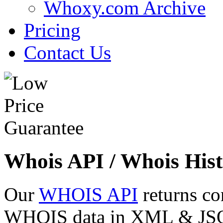
Whoxy.com Archive
Pricing
Contact Us
Whois API / Whois Hist
Our
WHOIS API
returns co
WHOIS data in XML & JSON