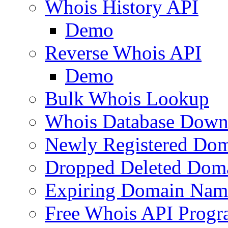
Whois History API
Demo
Reverse Whois API
Demo
Bulk Whois Lookup
Whois Database Down
Newly Registered Dom
Dropped Deleted Dom
Expiring Domain Nam
Free Whois API Prog