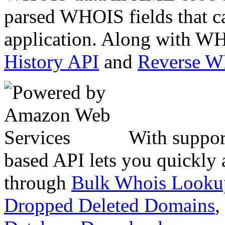
parsed WHOIS fields that c
application. Along with WH
History API
and
Reverse 
With suppor
based API lets you quickly
through
Bulk Whois Looku
Dropped Deleted Domains
,