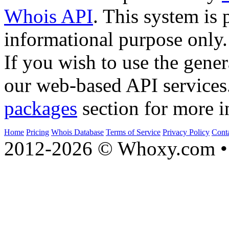
Whois API
. This system is 
informational purpose only.
If you wish to use the gener
our web-based API services
packages
section for more i
Home
Pricing
Whois Database
Terms of Service
Privacy Policy
Cont
2012-2026 © Whoxy.com • 