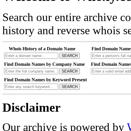
Search our entire archive 
history and reverse whois se
Whois History of a Domain Name
Find Domain Name
SEARCH
Find Domain Names by Company Name
Find Domain Names
SEARCH
Find Domain Names by Keyword Present
SEARCH
Disclaimer
Our archive is powered by