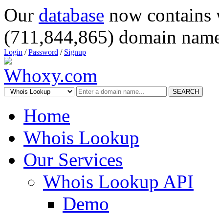
Our
database
now contains 
(711,844,865) domain name
Login
/
Password
/
Signup
SEARCH
Home
Whois Lookup
Our Services
Whois Lookup API
Demo