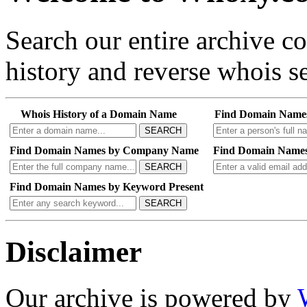
Search our entire archive 
history and reverse whois se
Whois History of a Domain Name
Find Domain Name
SEARCH
Find Domain Names by Company Name
Find Domain Names
SEARCH
Find Domain Names by Keyword Present
SEARCH
Disclaimer
Our archive is powered by