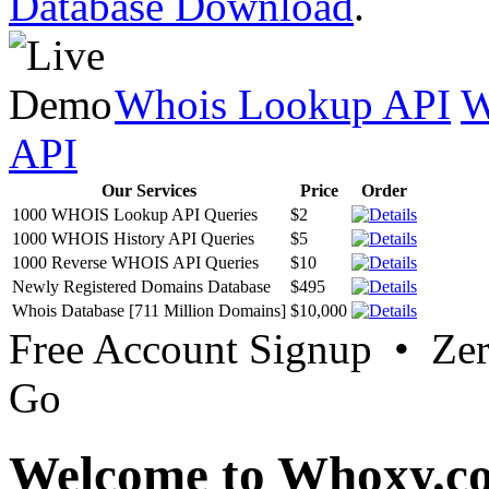
Database Download
.
Whois Lookup API
W
API
Our Services
Price
Order
1000 WHOIS Lookup API Queries
$2
1000 WHOIS History API Queries
$5
1000 Reverse WHOIS API Queries
$10
Newly Registered Domains Database
$495
Whois Database [711 Million Domains]
$10,000
Free Account Signup • Ze
Go
Welcome to Whoxy.c