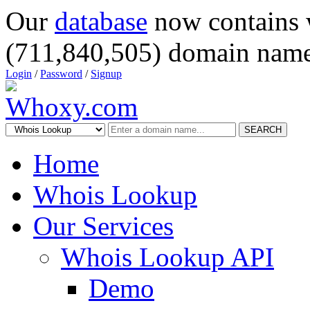
Our
database
now contains 
(711,840,505) domain name
Login
/
Password
/
Signup
SEARCH
Home
Whois Lookup
Our Services
Whois Lookup API
Demo