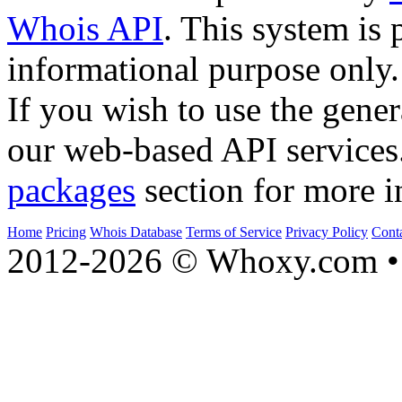
Whois API
. This system is 
informational purpose only.
If you wish to use the gener
our web-based API services
packages
section for more i
Home
Pricing
Whois Database
Terms of Service
Privacy Policy
Cont
2012-2026 © Whoxy.com • 