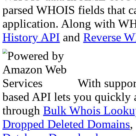
parsed WHOIS fields that c
application. Along with WH
History API
and
Reverse 
With suppor
based API lets you quickly
through
Bulk Whois Looku
Dropped Deleted Domains
,