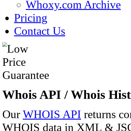
Whoxy.com Archive
Pricing
Contact Us
Whois API / Whois Hist
Our
WHOIS API
returns co
WHOIS data in XML & JSON