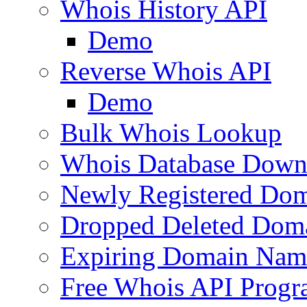
Whois History API
Demo
Reverse Whois API
Demo
Bulk Whois Lookup
Whois Database Down
Newly Registered Dom
Dropped Deleted Dom
Expiring Domain Nam
Free Whois API Prog