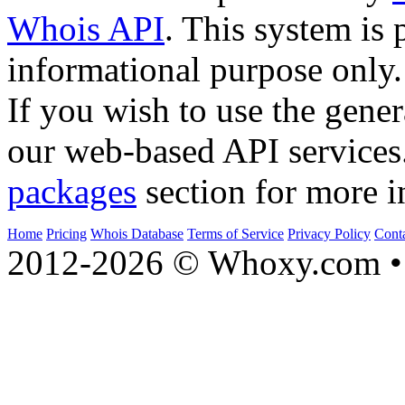
Whois API
. This system is 
informational purpose only.
If you wish to use the gener
our web-based API services
packages
section for more i
Home
Pricing
Whois Database
Terms of Service
Privacy Policy
Cont
2012-2026 © Whoxy.com • 