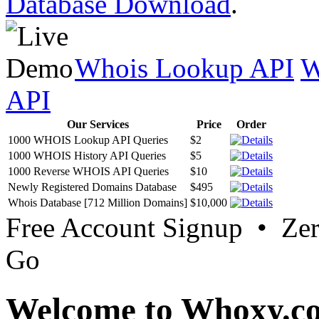
Database Download
.
Whois Lookup API
W
API
Our Services
Price
Order
1000 WHOIS Lookup API Queries
$2
1000 WHOIS History API Queries
$5
1000 Reverse WHOIS API Queries
$10
Newly Registered Domains Database
$495
Whois Database [712 Million Domains]
$10,000
Free Account Signup • Ze
Go
Welcome to Whoxy.c