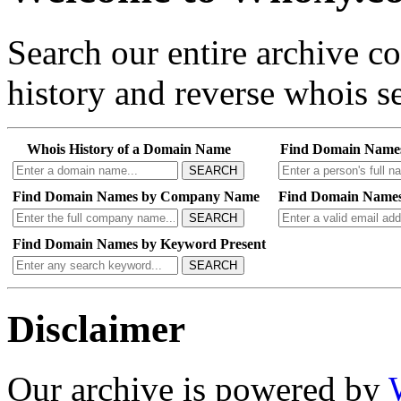
Search our entire archive 
history and reverse whois se
Whois History of a Domain Name
Find Domain Name
SEARCH
Find Domain Names by Company Name
Find Domain Names
SEARCH
Find Domain Names by Keyword Present
SEARCH
Disclaimer
Our archive is powered by