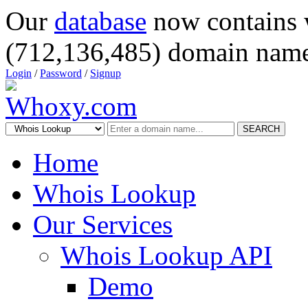
Our
database
now contains 
(712,136,485) domain name
Login
/
Password
/
Signup
SEARCH
Home
Whois Lookup
Our Services
Whois Lookup API
Demo