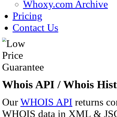
Whoxy.com Archive
Pricing
Contact Us
Whois API / Whois Hist
Our
WHOIS API
returns co
WHOIS data in XML & JSON