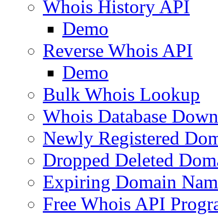
Whois History API
Demo
Reverse Whois API
Demo
Bulk Whois Lookup
Whois Database Down
Newly Registered Dom
Dropped Deleted Dom
Expiring Domain Nam
Free Whois API Prog