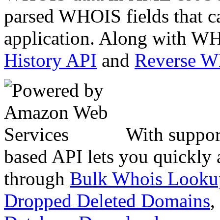
parsed WHOIS fields that c
application. Along with WH
History API
and
Reverse 
With suppor
based API lets you quickly
through
Bulk Whois Looku
Dropped Deleted Domains
,