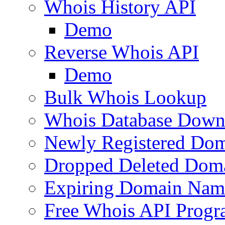
Whois History API
Demo
Reverse Whois API
Demo
Bulk Whois Lookup
Whois Database Down
Newly Registered Dom
Dropped Deleted Dom
Expiring Domain Nam
Free Whois API Prog