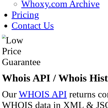
Whoxy.com Archive
Pricing
Contact Us
Whois API / Whois Hist
Our
WHOIS API
returns co
WHOIS data in XML & JSON