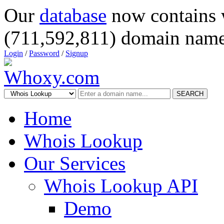
Our
database
now contains 
(711,592,811) domain name
Login
/
Password
/
Signup
SEARCH
Home
Whois Lookup
Our Services
Whois Lookup API
Demo