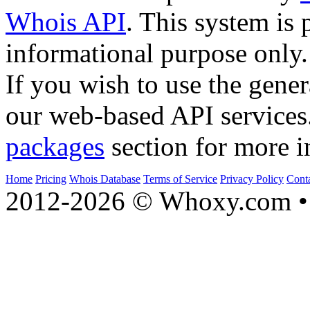
Whois API
. This system is 
informational purpose only.
If you wish to use the gener
our web-based API services
packages
section for more i
Home
Pricing
Whois Database
Terms of Service
Privacy Policy
Cont
2012-2026 © Whoxy.com • 