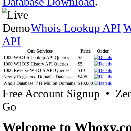
Database Download
.
Whois Lookup API
W
API
Our Services
Price
Order
1000 WHOIS Lookup API Queries
$2
1000 WHOIS History API Queries
$5
1000 Reverse WHOIS API Queries
$10
Newly Registered Domains Database
$495
Whois Database [711 Million Domains]
$10,000
Free Account Signup • Ze
Go
Welcome to Whoxy.c