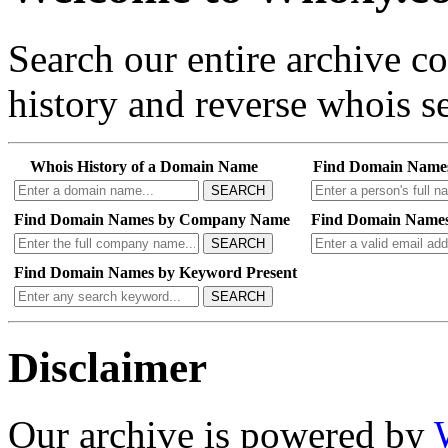
Search our entire archive 
history and reverse whois se
Whois History of a Domain Name
Find Domain Name
SEARCH
Find Domain Names by Company Name
Find Domain Names
SEARCH
Find Domain Names by Keyword Present
SEARCH
Disclaimer
Our archive is powered by