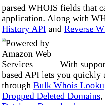
parsed WHOIS fields that c
application. Along with WH
History API
and
Reverse 
With suppor
based API lets you quickly
through
Bulk Whois Looku
Dropped Deleted Domains
,