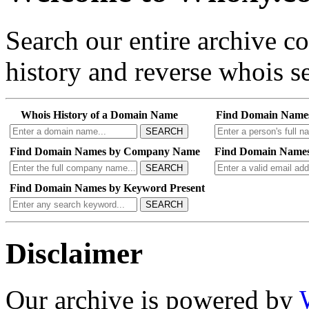
Search our entire archive 
history and reverse whois se
Whois History of a Domain Name
Find Domain Name
SEARCH
Find Domain Names by Company Name
Find Domain Names
SEARCH
Find Domain Names by Keyword Present
SEARCH
Disclaimer
Our archive is powered by