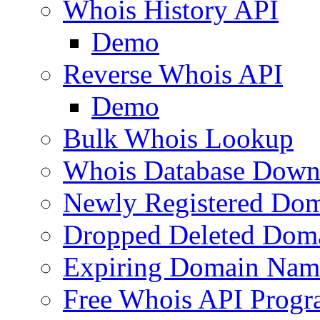
Whois History API
Demo
Reverse Whois API
Demo
Bulk Whois Lookup
Whois Database Down
Newly Registered Dom
Dropped Deleted Dom
Expiring Domain Nam
Free Whois API Prog