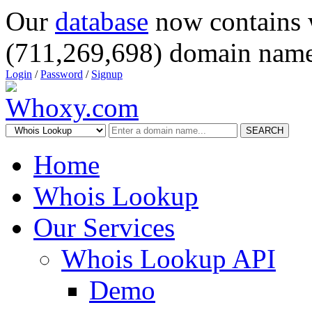
Our
database
now contains 
(711,269,698) domain name
Login
/
Password
/
Signup
SEARCH
Home
Whois Lookup
Our Services
Whois Lookup API
Demo