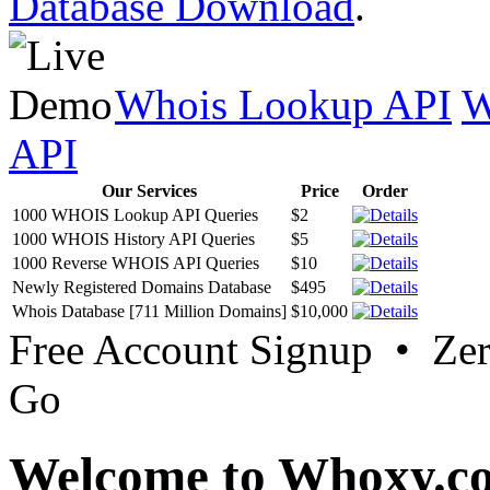
Database Download
.
Whois Lookup API
W
API
Our Services
Price
Order
1000 WHOIS Lookup API Queries
$2
1000 WHOIS History API Queries
$5
1000 Reverse WHOIS API Queries
$10
Newly Registered Domains Database
$495
Whois Database [711 Million Domains]
$10,000
Free Account Signup • Ze
Go
Welcome to Whoxy.c