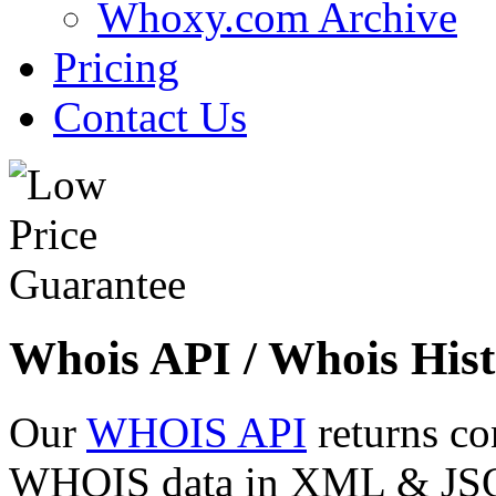
Whoxy.com Archive
Pricing
Contact Us
Whois API / Whois Hist
Our
WHOIS API
returns co
WHOIS data in XML & JSON