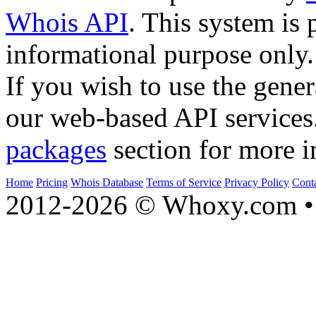
Whois API
. This system is 
informational purpose only.
If you wish to use the gener
our web-based API services
packages
section for more i
Home
Pricing
Whois Database
Terms of Service
Privacy Policy
Cont
2012-2026 © Whoxy.com • 