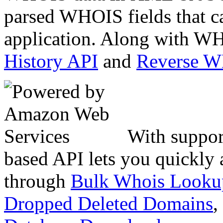
parsed WHOIS fields that c
application. Along with WH
History API
and
Reverse 
With suppor
based API lets you quickly
through
Bulk Whois Looku
Dropped Deleted Domains
,